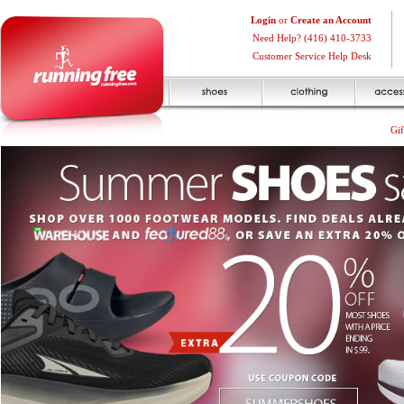
Login
or
Create an Account
Need Help? (416) 410-3733
Customer Service Help Desk
Gif