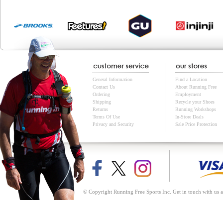
General Information
Find a Location
Contact Us
About Running Free
Ordering
Employment
Shipping
Recycle your Shoes
Returns
Running Workshops
Terms Of Use
In-Store Deals
Privacy and Security
Sale Price Protection
© Copyright Running Free Sports Inc. Get in touch with us