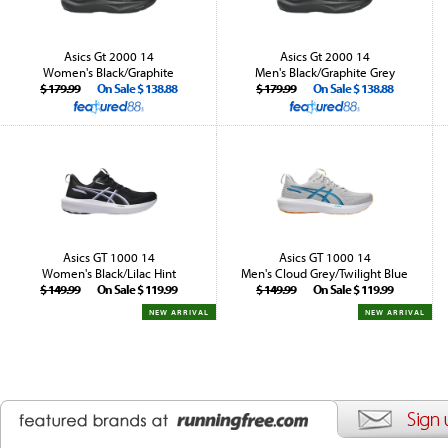
Asics Gt 2000 14
Asics Gt 2000 14
Women's Black/Graphite
Men's Black/Graphite Grey
$ 179.99
On Sale $ 138.88
$ 179.99
On Sale $ 138.88
Asics GT 1000 14
Asics GT 1000 14
Women's Black/Lilac Hint
Men's Cloud Grey/Twilight Blue
$ 149.99
On Sale $ 119.99
$ 149.99
On Sale $ 119.99
NEW ARRIVAL
NEW ARRIVAL