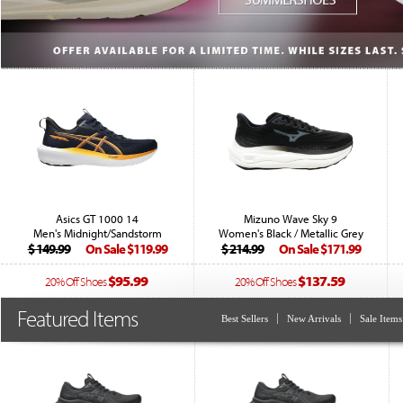
Asics GT 1000 14
Mizuno Wave Sky 9
Men's Midnight/Sandstorm
Women's Black / Metallic Grey
$ 149.99
On Sale $119.99
$ 214.99
On Sale $171.99
$95.99
$137.59
20% Off Shoes
20% Off Shoes
Featured Items
Best Sellers
New Arrivals
Sale Items