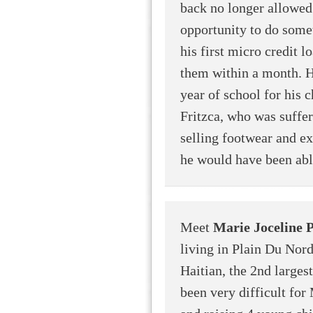
back no longer allowed
opportunity to do somet
his first micro credit l
them within a month. H
year of school for his c
Fritzca, who was suffer
selling footwear and ex
he would have been able
Meet
Marie Joceline P
living in Plain Du Nord
Haitian, the 2nd largest
been very difficult for