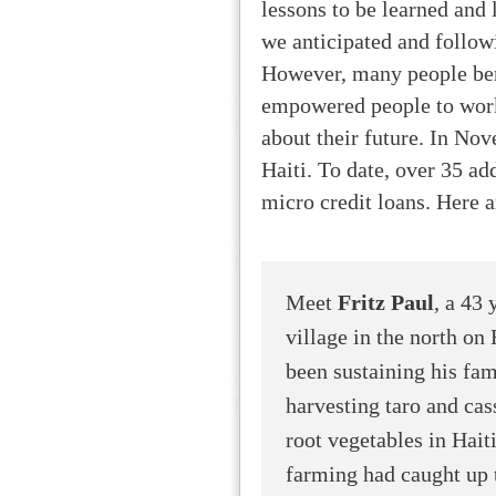
lessons to be learned and 
we anticipated and follow
However, many people ben
empowered people to work
about their future. In No
Haiti. To date, over 35 ad
micro credit loans. Here ar
Meet
Fritz Paul
, a 43
village in the north on 
been sustaining his fam
harvesting taro and c
root vegetables in Hai
farming had caught up t