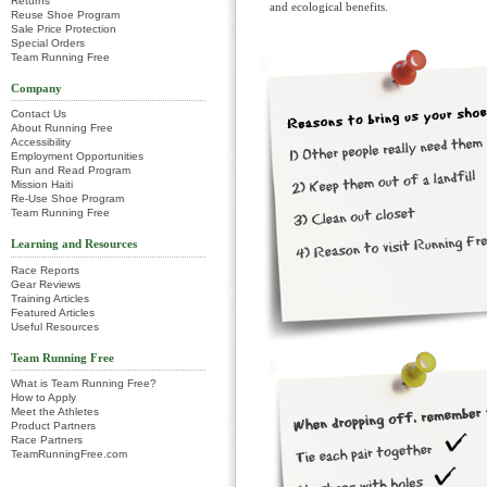
Returns
and ecological benefits.
Reuse Shoe Program
Sale Price Protection
Special Orders
Team Running Free
Company
Contact Us
About Running Free
Accessibility
Employment Opportunities
Run and Read Program
Mission Haiti
Re-Use Shoe Program
Team Running Free
Learning and Resources
Race Reports
Gear Reviews
Training Articles
Featured Articles
Useful Resources
Team Running Free
What is Team Running Free?
How to Apply
Meet the Athletes
Product Partners
Race Partners
TeamRunningFree.com