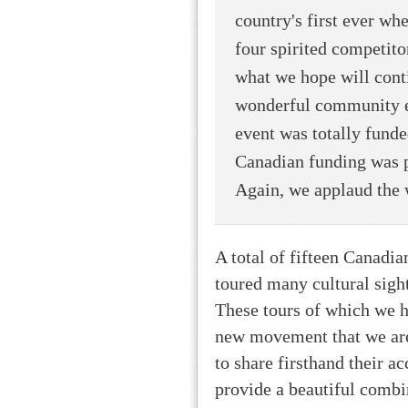
country's first ever wh
four spirited competitor
what we hope will conti
wonderful community eve
event was totally funde
Canadian funding was pr
Again, we applaud the 
A total of fifteen Canadian
toured many cultural sight
These tours of which we h
new movement that we are 
to share firsthand their ac
provide a beautiful combin