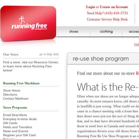
Login
or
Create an Account
Need Help? (416) 410-3733
Customer Service Help Desk
Gif
Our Store
go to help desk
Find a store, visit our Resource Center,
or learn more about Running Free
below!
Find out more about our in-store
R
What is the Re
Running Free Markham
Store Hours
Directions
Often when our shoes are no longer adequat
Contact Markham
casually. As most runners know, old shoes 
in landfills is just wrong. What could we do
Store Programs
came in a chance meeting with a front-line 
Email Deal Alerts
then shoes were just not the sort of thing
Everyday in-store deals
that, and to-date have diverted hundreds of
Gift Cards
those in need here in Canada and around th
Holds and Transfers
organizations diverts your old shoes from cl
News and Events
Register your Gift Card
Running Free Re Use Shoe Program is an ex