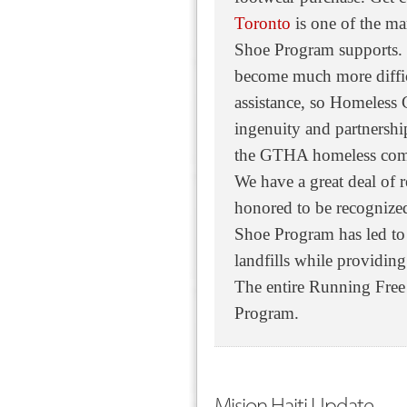
Toronto
is one of the m
Shoe Program supports. 
become much more difficu
assistance, so Homeless 
ingenuity and partnershi
the GTHA homeless com
We have a great deal of 
honored to be recognize
Shoe Program has led to 
landfills while providing
The entire Running Free
Program.
Mision Haiti Update