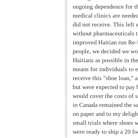
ongoing dependence for th
medical clinics are neede
did not receive. This left
without pharmaceuticals to
improved Haitian run Re-
people, we decided we wou
Haitians as possible in th
means for individuals to 
receive this "shoe loan," 
but were expected to pay 
would cover the costs of 
in Canada remained the sa
on paper and to my deligh
small trials where shoes 
were ready to ship a 20 f