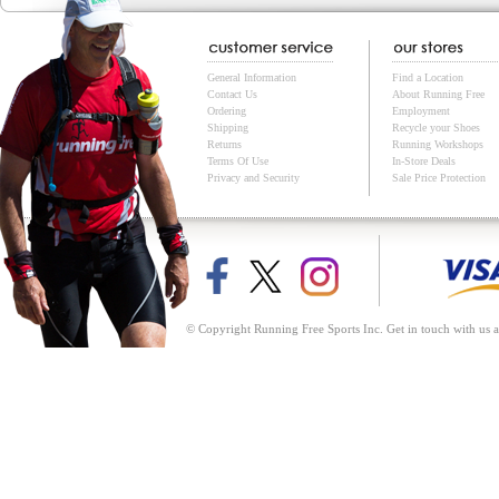
General Information
Find a Location
Contact Us
About Running Free
Ordering
Employment
Shipping
Recycle your Shoes
Returns
Running Workshops
Terms Of Use
In-Store Deals
Privacy and Security
Sale Price Protection
© Copyright Running Free Sports Inc. Get in touch with us