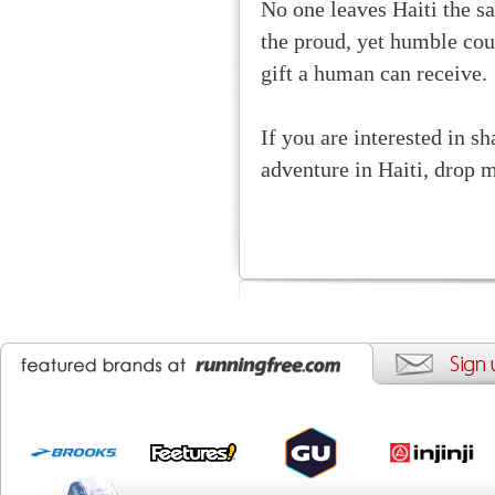
No one leaves Haiti the s
the proud, yet humble cou
gift a human can receive.
If you are interested in s
adventure in Haiti, drop 