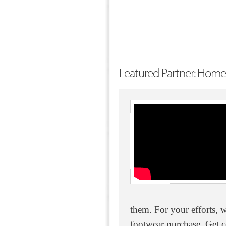
Featured Partner: Home
them. For your efforts, 
footwear purchase. Get 