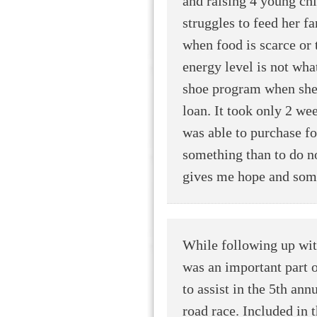
and raising 4 young ch
struggles to feed her fa
when food is scarce or t
energy level is not wha
shoe program when she 
loan. It took only 2 we
was able to purchase foo
something than to do no
gives me hope and some
While following up wi
was an important part of
to assist in the 5th an
road race. Included in t