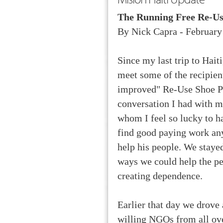
The Running Free Re-Us
By Nick Capra - February
Since my last trip to Hait
meet some of the recipien
improved" Re-Use Shoe Pr
conversation I had with m
whom I feel so lucky to 
find good paying work any
help his people. We staye
ways we could help the pe
creating dependence.
Earlier that day we drove 
willing NGOs from all ove