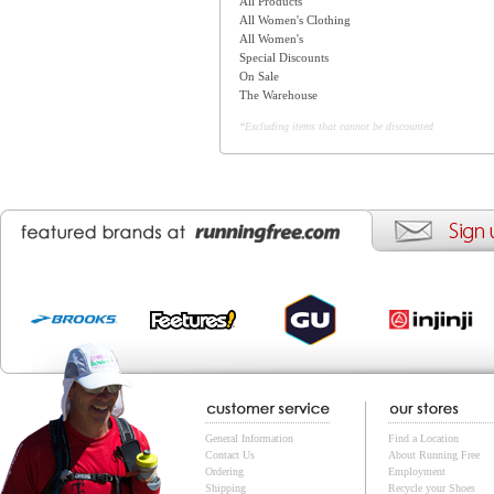
All Products
All Women's Clothing
All Women's
Special Discounts
On Sale
The Warehouse
*Excluding items that cannot be discounted
General Information
Find a Location
Contact Us
About Running Free
Ordering
Employment
Shipping
Recycle your Shoes