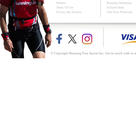
Returns
Running Workshops
Terms Of Use
In-Store Deals
Privacy and Security
Sale Price Protection
© Copyright Running Free Sports Inc. Get in touch with us