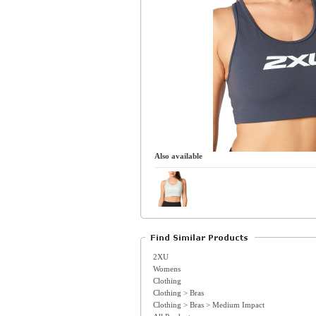
Also available
2XU
Womens
Clothing
Clothing > Bras
Clothing > Bras > Medium Impact