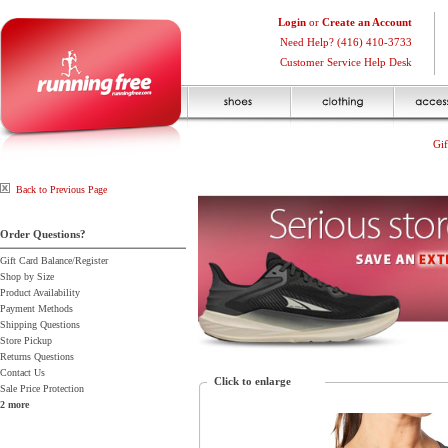
Login
or
Create an Account
Need Help? (416) 410-3733
Customer Service Help Desk
Gif
Back to Previous Page
Order Questions?
Gift Card Balance/Register
Shop by Size
Product Availability
Payment Methods
Shipping Questions
Store Pickup
Returns Questions
Contact Us
Click to enlarge
Sale Price Protection
2 more