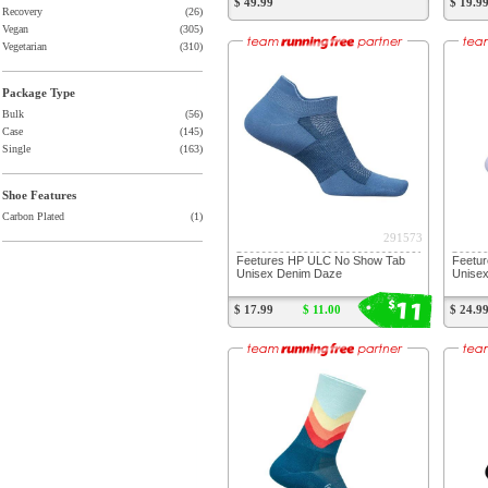
$ 49.99
$ 19.9
Recovery
(26)
Vegan
(305)
Vegetarian
(310)
Package Type
Bulk
(56)
Case
(145)
Single
(163)
Shoe Features
Carbon Plated
(1)
291573
Feetures HP ULC No Show Tab
Feetur
Unisex Denim Daze
Unisex
11
$
$ 17.99
$ 11.00
$ 24.9