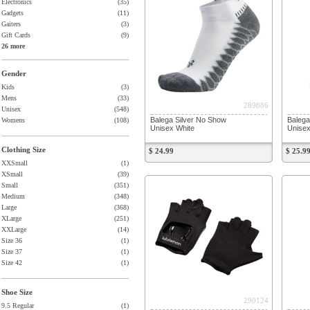
Electronics
(35)
Gadgets
(11)
Gaiters
(3)
Gift Cards
(9)
26 more
Gender
Kids
(3)
Mens
(33)
289886
Unisex
(548)
Balega Silver No Show
Balega
Womens
(108)
Unisex White
Unisex
Clothing Size
$ 24.99
$ 25.9
XXSmall
(1)
XSmall
(39)
Small
(351)
Medium
(348)
Large
(368)
XLarge
(251)
XXLarge
(14)
Size 36
(1)
Size 37
(1)
Size 42
(1)
Shoe Size
290124
9.5 Regular
(1)