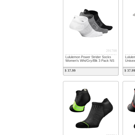
291708
Lululemon Power Strider Socks
Lulule
Women's Wht/Gry/Blk 3 Pack NS
Unisex
$ 37.99
$ 37.9