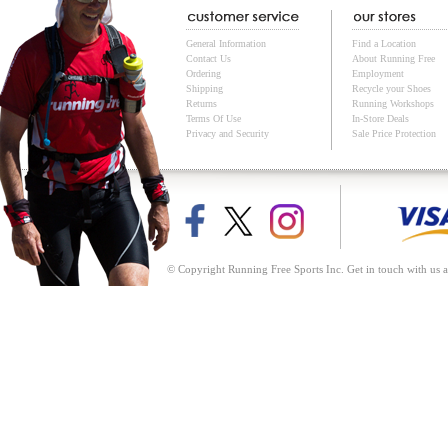
General Information
Find a Location
Contact Us
About Running Free
Ordering
Employment
Shipping
Recycle your Shoes
Returns
Running Workshops
Terms Of Use
In-Store Deals
Privacy and Security
Sale Price Protection
© Copyright Running Free Sports Inc. Get in touch with us