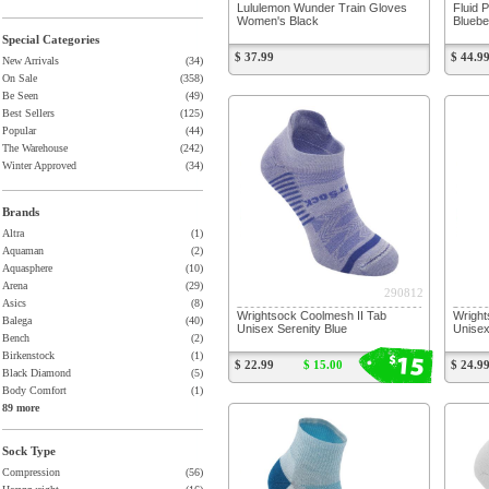
Lululemon Wunder Train Gloves
Fluid 
Women's Black
Bluebe
Special Categories
$ 37.99
$ 44.9
New Arrivals
(34)
On Sale
(358)
Be Seen
(49)
Best Sellers
(125)
Popular
(44)
The Warehouse
(242)
Winter Approved
(34)
Brands
Altra
(1)
Aquaman
(2)
Aquasphere
(10)
Arena
(29)
290812
Asics
(8)
Wrightsock Coolmesh II Tab
Wright
Balega
(40)
Unisex Serenity Blue
Unisex
Bench
(2)
15
Birkenstock
(1)
$
$ 22.99
$ 15.00
$ 24.9
Black Diamond
(5)
Body Comfort
(1)
89 more
Sock Type
Compression
(56)