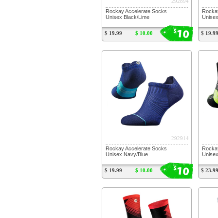
292894
Rockay Accelerate Socks
Rockay
Unisex Black/Lime
Unisex
10
$
$ 19.99
$ 10.00
$ 19.9
292914
Rockay Accelerate Socks
Rocka
Unisex Navy/Blue
Unisex
10
$
$ 19.99
$ 10.00
$ 23.9