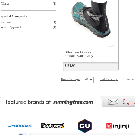
XLarge
(1)
Special Categories
Be Seen
(1)
Winter Approved
(1)
177371
Altra Trail Gaiters
Unisex Black/Grey
$ 24.99
Items Per Page:
48
Sort Items By:
Customer 