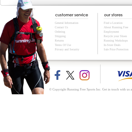
General Information
Find a Location
Contact Us
About Running Free
Ordering
Employment
Shipping
Recycle your Shoes
Returns
Running Workshops
Terms Of Use
In-Store Deals
Privacy and Security
Sale Price Protection
© Copyright Running Free Sports Inc. Get in touch with us