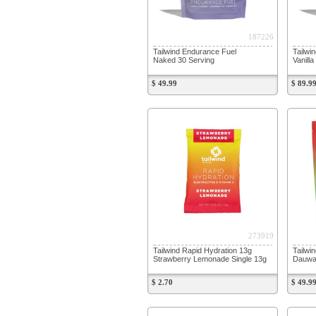
187226
Tailwind Endurance Fuel
Tailwi
Naked 30 Serving
Vanill
$ 49.99
$ 89.9
273919
Tailwind Rapid Hydration 13g
Tailwi
Strawberry Lemonade Single 13g
Dauwal
$ 2.70
$ 49.9