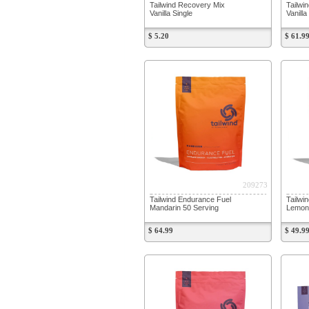
Tailwind Recovery Mix
Tailwi
Vanilla Single
Vanill
$ 5.20
$ 61.9
209273
Tailwind Endurance Fuel
Tailwi
Mandarin 50 Serving
Lemon 
$ 64.99
$ 49.9