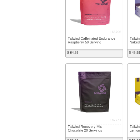
166796
Tailwind Caffeinated Endurance
Tailwi
Raspberry 50 Serving
Naked
$ 64.99
$ 49.9
187231
Tailwind Recovery Mix
Tailwi
Chocolate 20 Servings
Lemon