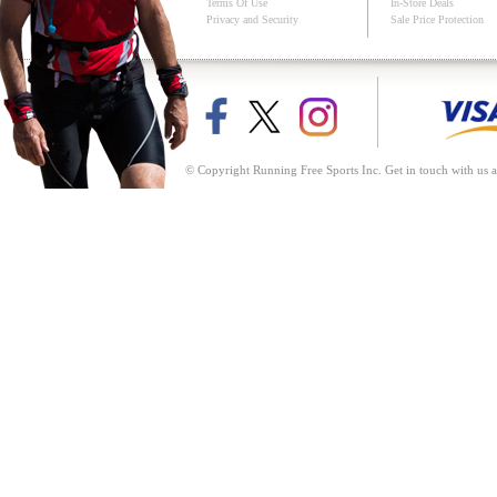
Terms Of Use
In-Store Deals
Privacy and Security
Sale Price Protection
© Copyright Running Free Sports Inc. Get in touch with us