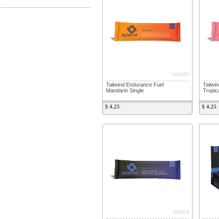
164483
Tailwind Endurance Fuel
Tailwi
Mandarin Single
Tropic
$ 4.25
$ 4.25
165904