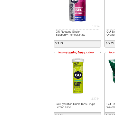
51254
GU Roctane Single
GU En
Blueberry Pomegranate
Orang
$ 3.99
$ 5.29
113784
Gu Hydration Drink Tabs Single
GU En
Lemon Lime
Water