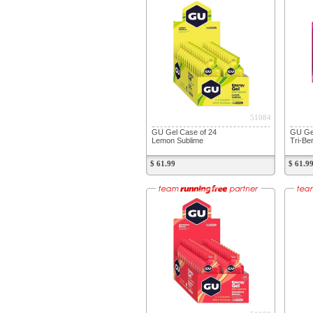
51084
GU Gel Case of 24
GU Gel
Lemon Sublime
Tri-Be
$ 61.99
$ 61.9