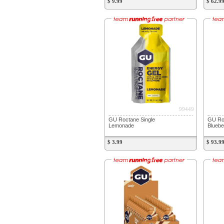
$ 9.99
$ 62.9
99449
GU Roctane Single
GU Ro
Lemonade
Bluebe
$ 3.99
$ 93.9