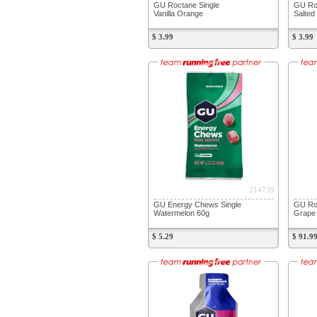
GU Roctane Single
GU Roc
Vanilla Orange
Salted
$ 3.99
$ 3.99
214739
GU Energy Chews Single
GU Roc
Watermelon 60g
Grape 
$ 5.29
$ 91.9