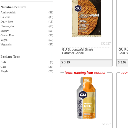
Nutrition Features
Amino Acids
(59)
Caffeine
(35)
Dairy Free
(15)
Electrolytes
(60)
Energy
(58)
Gluten Free
(58)
Vegan
(57)
132827
Vegetarian
(57)
GU Stroopwafel Single
GU Roc
Caramel Coffee
Cold B
Package Type
Bulk
(6)
$ 3.19
$ 3.99
Case
(35)
Single
(28)
51257