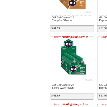
149884
GU Gel Case of 24
GU Gel
Campfire S'Mores
Espre
$ 61.99
$ 61.9
97385
GU Gel Case of 24
GU Gel
Salted Watermelon
Birthd
$ 61.99
$ 61.9