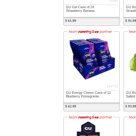
51069
GU Gel Case of 24
GU Roc
Strawberry Banana
Strawb
$ 61.99
$ 91.9
214733
GU Energy Chews Case of 12
GU Ro
Blueberry Pomegrante
Salted
$ 62.99
$ 93.9