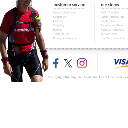
General Information
Find a Location
Contact Us
About Running Free
Ordering
Employment
Shipping
Recycle your Shoes
Returns
Running Workshops
Terms Of Use
In-Store Deals
Privacy and Security
Sale Price Protection
© Copyright Running Free Sports Inc. Get in touch with us