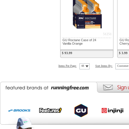
51251
GU Roctane Case of 24
GU Roc
Vanilla Orange
Cherry
$ 93.99
$ 3.99
Items Per Page:
48
Sort Items By:
Customer 