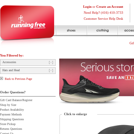
Login
or
Create an Account
Need Help? (416) 410-3733
Customer Service Help Desk
Gif
You Filtered by:
Accessories
Hats and Head
Back to Previous Page
Order Questions?
Gift Card Balance/Register
Shop by Size
Product Availability
Click to enlarge
Payment Methods
Shipping Questions
Store Pickup
Returns Questions
Contact Us