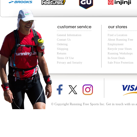
General Information
Find a Location
Contact Us
About Running Free
Ordering
Employment
Shipping
Recycle your Shoes
Returns
Running Workshops
Terms Of Use
In-Store Deals
Privacy and Security
Sale Price Protection
© Copyright Running Free Sports Inc. Get in touch with us