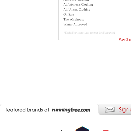
All Women's Clothing
All Unisex Clothing
On Sale
The Warehouse
Winter Approved
*Excluding items that cannot be discounted
View 3 m