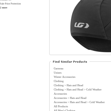
Sale Price Protection
2 more
Garneau
Unisex
Winter Accessories
Clothing
Clothing > Hats and Head
Clothing > Hats and Head > Cold Weather
Accessories
Accessories > Hats and Head
Accessories > Hats and Head > Cold Weather
All Products
All Men's Clothing