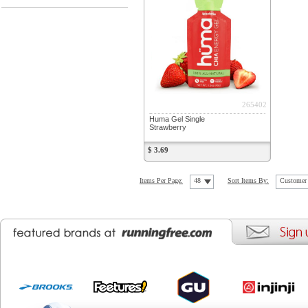
265402
Huma Gel Single
Strawberry
$ 3.69
Items Per Page:
48
Sort Items By:
Customer 