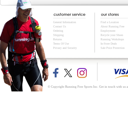
General Information
Find a Location
Contact Us
About Running Free
Ordering
Employment
Shipping
Recycle your Shoes
Returns
Running Workshops
Terms Of Use
In-Store Deals
Privacy and Security
Sale Price Protection
© Copyright Running Free Sports Inc. Get in touch with us