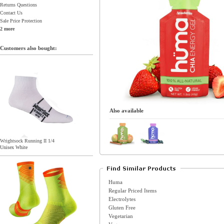
Returns Questions
Contact Us
Sale Price Protection
2 more
Customers also bought:
Also available
Wrightsock Running II 1/4
Unisex White
Huma
Regular Priced Items
Electrolytes
Gluten Free
Vegetarian