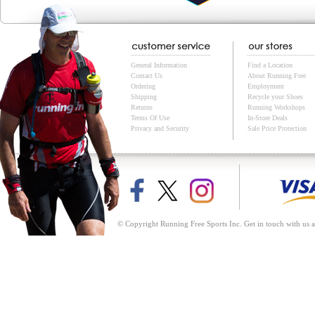
General Information
Find a Location
Contact Us
About Running Free
Ordering
Employment
Shipping
Recycle your Shoes
Returns
Running Workshops
Terms Of Use
In-Store Deals
Privacy and Security
Sale Price Protection
© Copyright Running Free Sports Inc. Get in touch with us