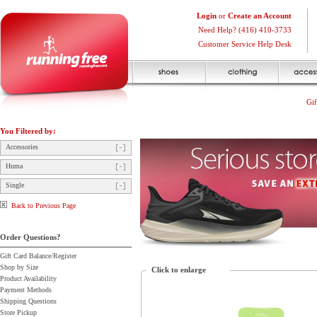
Login
or
Create an Account
Need Help? (416) 410-3733
Customer Service Help Desk
Gif
You Filtered by:
Accessories
Huma
Single
Back to Previous Page
Order Questions?
Gift Card Balance/Register
Shop by Size
Click to enlarge
Product Availability
Payment Methods
Shipping Questions
Store Pickup