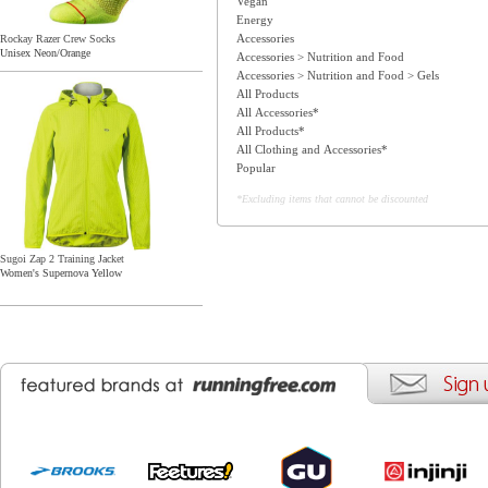
Vegan
Energy
Accessories
Rockay Razer Crew Socks
Unisex Neon/Orange
Accessories > Nutrition and Food
Accessories > Nutrition and Food > Gels
All Products
All Accessories*
All Products*
All Clothing and Accessories*
Popular
*Excluding items that cannot be discounted
Sugoi Zap 2 Training Jacket
Women's Supernova Yellow