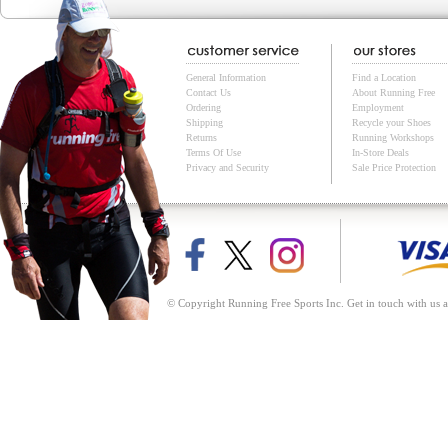
General Information
Find a Location
Contact Us
About Running Free
Ordering
Employment
Shipping
Recycle your Shoes
Returns
Running Workshops
Terms Of Use
In-Store Deals
Privacy and Security
Sale Price Protection
© Copyright Running Free Sports Inc. Get in touch with us