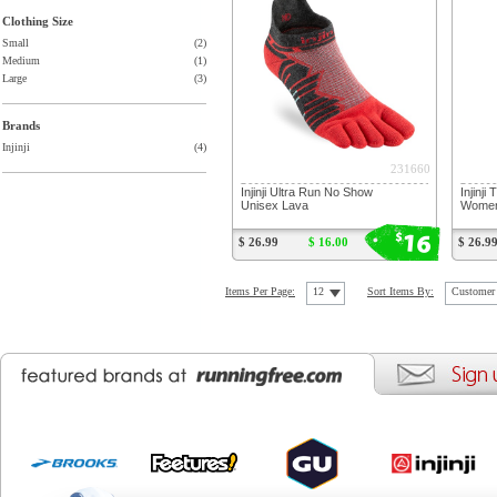
Clothing Size
Small
(2)
Medium
(1)
Large
(3)
Brands
Injinji
(4)
231660
Injinji Ultra Run No Show
Injinji
Unisex Lava
Women'
16
$
$ 26.99
$ 16.00
$ 26.9
Items Per Page:
12
Sort Items By:
Customer 