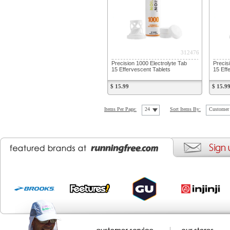
312476
Precision 1000 Electrolyte Tab
Precis
15 Effervescent Tablets
15 Eff
$ 15.99
$ 15.9
Items Per Page:
24
Sort Items By:
Customer 