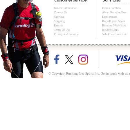
General Information
Find a Location
Contact Us
About Running Free
Ordering
Employment
Shipping
Recycle your Shoes
Returns
Running Workshops
Terms Of Use
In-Store Deals
Privacy and Security
Sale Price Protection
© Copyright Running Free Sports Inc. Get in touch with us