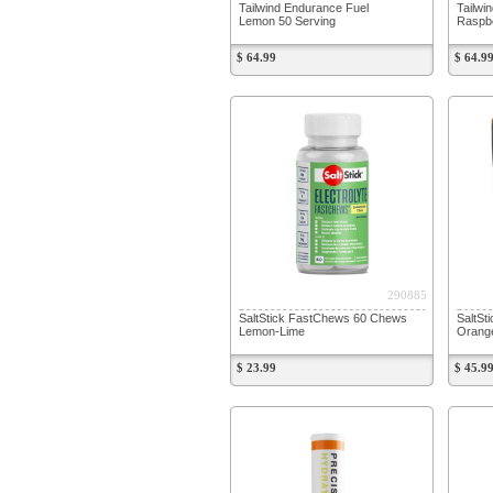
Tailwind Endurance Fuel
Tailwi
Lemon 50 Serving
Raspbe
$ 64.99
$ 64.9
290885
SaltStick FastChews 60 Chews
SaltSt
Lemon-Lime
Orang
$ 23.99
$ 45.9