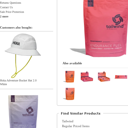
Returns Questions
Contact Us
Sale Price Protection
2 more
Customers also bought:
Also available
Hoka Adventure Bucket Hat 2.0
White
Tailwind
Regular Priced Items