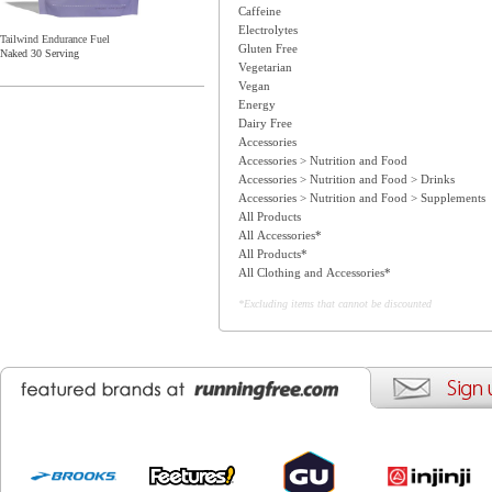
Caffeine
Electrolytes
Tailwind Endurance Fuel
Gluten Free
Naked 30 Serving
Vegetarian
Vegan
Energy
Dairy Free
Accessories
Accessories > Nutrition and Food
Accessories > Nutrition and Food > Drinks
Accessories > Nutrition and Food > Supplements
All Products
All Accessories*
All Products*
All Clothing and Accessories*
*Excluding items that cannot be discounted