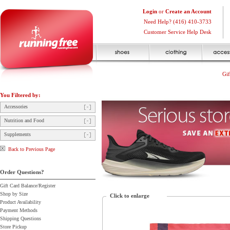
Login
or
Create an Account
Need Help? (416) 410-3733
Customer Service Help Desk
Gif
You Filtered by:
Accessories
Nutrition and Food
Supplements
Back to Previous Page
Order Questions?
Gift Card Balance/Register
Shop by Size
Click to enlarge
Product Availability
Payment Methods
Shipping Questions
Store Pickup