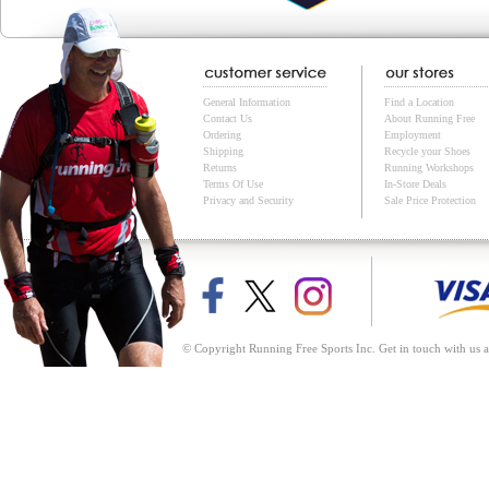
General Information
Find a Location
Contact Us
About Running Free
Ordering
Employment
Shipping
Recycle your Shoes
Returns
Running Workshops
Terms Of Use
In-Store Deals
Privacy and Security
Sale Price Protection
© Copyright Running Free Sports Inc. Get in touch with us