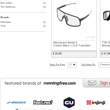
Best Sellers
(1)
The Warehouse
(2)
Brands
MarsQuest
(1)
TYR
(2)
277409
MarsQuest Model S
TYR Sp
Carbon Black x CLR Transition
Women
$ 59.99
$ 47.9
Items Per Page:
12
Sort Items By:
Customer 