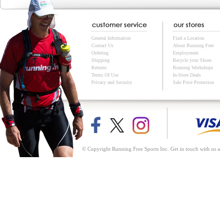
General Information
Find a Location
Contact Us
About Running Free
Ordering
Employment
Shipping
Recycle your Shoes
Returns
Running Workshops
Terms Of Use
In-Store Deals
Privacy and Security
Sale Price Protection
© Copyright Running Free Sports Inc. Get in touch with us