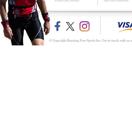
Privacy and Security
Sale Price Protection
© Copyright Running Free Sports Inc. Get in touch with us