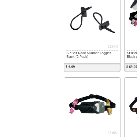
223445
SPIBelt Race Number Toggles
SPIBel
Black (2 Pack)
Black 
$ 6.69
$ 69.9
254654