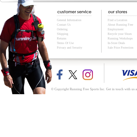
General Information
Find a Location
Contact Us
About Running Free
Ordering
Employment
Shipping
Recycle your Shoes
Returns
Running Workshops
Terms Of Use
In-Store Deals
Privacy and Security
Sale Price Protection
© Copyright Running Free Sports Inc. Get in touch with us