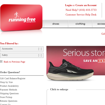
Login
or
Create an Account
Need Help? (416) 410-3733
Customer Service Help Desk
Gif
You Filtered by:
Accessories
Safety
Back to Previous Page
Order Questions?
Gift Card Balance/Register
Shop by Size
Product Availability
Click to enlarge
Payment Methods
Shipping Questions
Store Pickup
Returns Questions
Contact Us