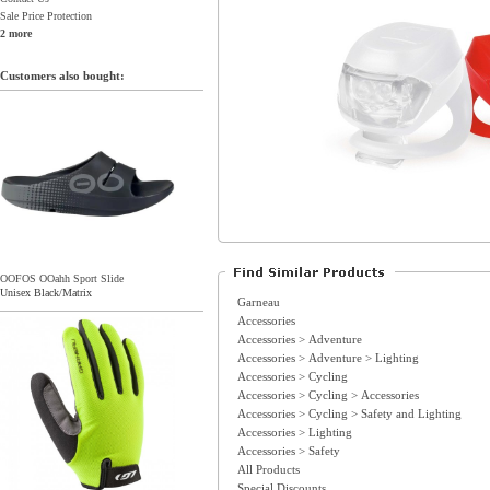
Sale Price Protection
2 more
Customers also bought:
OOFOS OOahh Sport Slide
Unisex Black/Matrix
Garneau
Accessories
Accessories > Adventure
Accessories > Adventure > Lighting
Accessories > Cycling
Accessories > Cycling > Accessories
Accessories > Cycling > Safety and Lighting
Accessories > Lighting
Accessories > Safety
All Products
Special Discounts