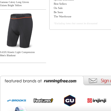
Garneau Calory Long Gloves
Best Sellers
Unisex Bright Yellow
On Sale
Be Seen
The Warehouse
*Excluding items that cannot be discounted
SAXX Kinetic Light Compression
Men's Blackout