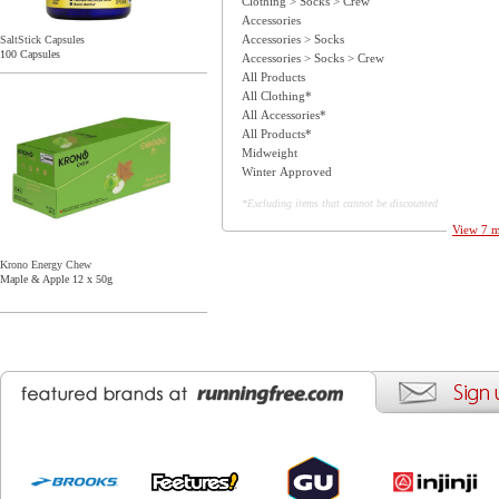
Clothing > Socks > Crew
Accessories
Accessories > Socks
SaltStick Capsules
100 Capsules
Accessories > Socks > Crew
All Products
All Clothing*
All Accessories*
All Products*
Midweight
Winter Approved
*Excluding items that cannot be discounted
View 7 m
Krono Energy Chew
Maple & Apple 12 x 50g