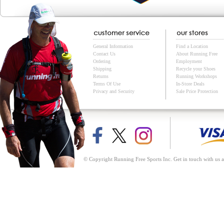
General Information
Find a Location
Contact Us
About Running Free
Ordering
Employment
Shipping
Recycle your Shoes
Returns
Running Workshops
Terms Of Use
In-Store Deals
Privacy and Security
Sale Price Protection
© Copyright Running Free Sports Inc. Get in touch with us