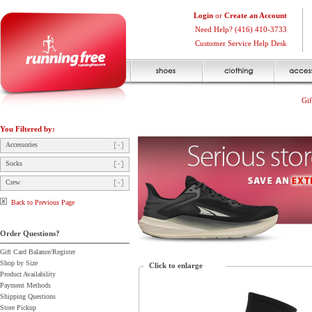
Login
or
Create an Account
Need Help? (416) 410-3733
Customer Service Help Desk
Gif
You Filtered by:
Accessories
Socks
Crew
Back to Previous Page
Order Questions?
Gift Card Balance/Register
Shop by Size
Click to enlarge
Product Availability
Payment Methods
Shipping Questions
Store Pickup