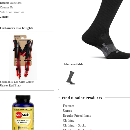
Returns Questions
Contact Us
Sale Price Protection
2 more
Customers also bought:
Also available
Salomon S Lab Ultra Carbon
Unisex Red/Black
Feetures
Unisex
Regular Priced Items
Clothing
Clothing > Socks