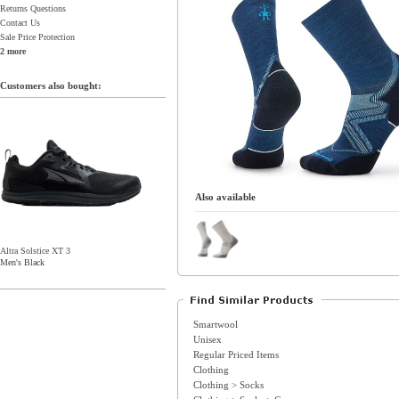
Returns Questions
Contact Us
Sale Price Protection
2 more
Customers also bought:
Also available
Altra Solstice XT 3
Men's Black
Smartwool
Unisex
Regular Priced Items
Clothing
Clothing > Socks