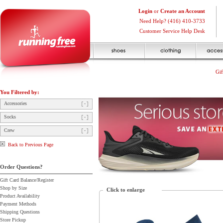
Login
or
Create an Account
Need Help? (416) 410-3733
Customer Service Help Desk
Gif
You Filtered by:
Accessories
Socks
Crew
Back to Previous Page
Order Questions?
Gift Card Balance/Register
Shop by Size
Click to enlarge
Product Availability
Payment Methods
Shipping Questions
Store Pickup