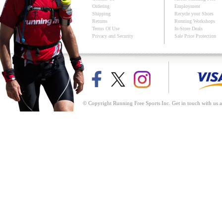
Ordering
Employment
Shipping
Recycle your Shoes
Returns
Running Workshops
Terms Of Use
In-Store Deals
Privacy and Security
Sale Price Protection
© Copyright Running Free Sports Inc. Get in touch with us