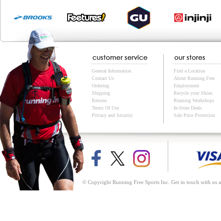
General Information
Find a Location
Contact Us
About Running Free
Ordering
Employment
Shipping
Recycle your Shoes
Returns
Running Workshops
Terms Of Use
In-Store Deals
Privacy and Security
Sale Price Protection
© Copyright Running Free Sports Inc. Get in touch with us