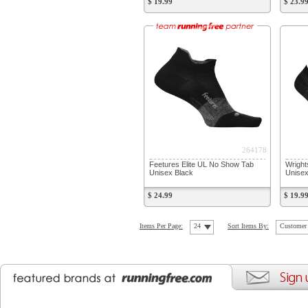
$ 19.99
$ 23.9
264178
Feetures Elite UL No Show Tab
Wright
Unisex Black
Unisex
$ 24.99
$ 19.9
Items Per Page:
24
Sort Items By:
Customer 