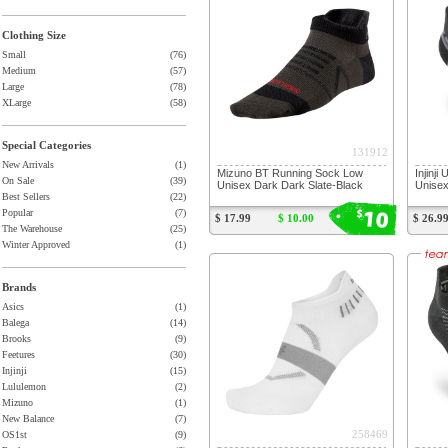
Clothing Size
Small
(76)
Medium
(57)
Large
(78)
XLarge
(58)
Special Categories
131912
New Arrivals
(1)
Mizuno BT Running Sock Low
Injinj
On Sale
(39)
Unisex Dark Dark Slate-Black
Unise
Best Sellers
(22)
10
$
Popular
(7)
$ 17.99
$ 10.00
$ 26.9
The Warehouse
(25)
Winter Approved
(1)
Brands
Asics
(1)
Balega
(14)
Brooks
(9)
Feetures
(30)
Injinji
(15)
Lululemon
(2)
Mizuno
(1)
New Balance
(7)
258469
OS1st
(9)