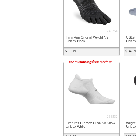
245356
Injinji Run Original Weight NS
OS1st 
Unisex Black
Unise
$ 19.99
$ 34.9
264532
Feetures HP Max Cush No Show
Wright
Unisex White
Unisex