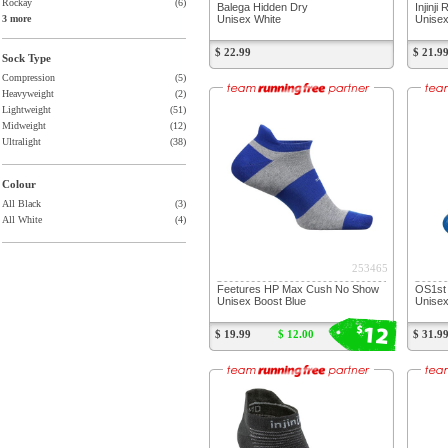
Rockay
(6)
Balega Hidden Dry
Injinji
Unisex White
Unisex
3 more
$ 22.99
$ 21.9
Sock Type
Compression
(5)
Heavyweight
(2)
Lightweight
(51)
Midweight
(12)
Ultralight
(38)
Colour
All Black
(3)
All White
(4)
253465
Feetures HP Max Cush No Show
OS1st 
Unisex Boost Blue
Unisex
12
$
$ 19.99
$ 12.00
$ 31.9