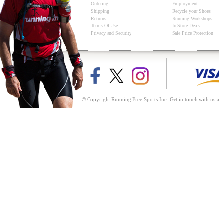
Ordering
Employment
Shipping
Recycle your Shoes
Returns
Running Workshops
Terms Of Use
In-Store Deals
Privacy and Security
Sale Price Protection
© Copyright Running Free Sports Inc. Get in touch with us