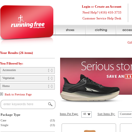
Login
or
Create an Account
Need Help? (416) 410-3733
Customer Service Help Desk
Gif
Your Results (26 items)
You Filtered by:
Accessories
Vegetarian
Huma
Back to Previous Page
Items Per Page:
48
Sort Items By:
Customer 
Package Type
Case
(13)
Single
(13)