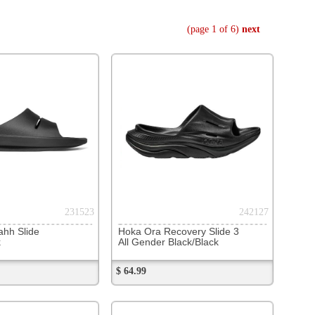
242127
 Recovery Slide 3
er Black/Black
253667