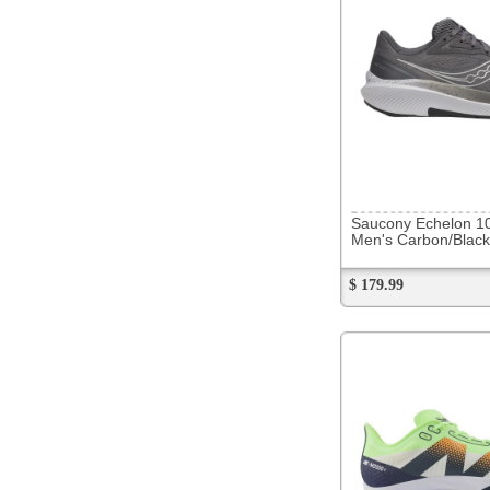
286109
On Cloud 6
Men's Black/White
$ 189.99