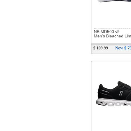
292107
Hoka Arahi 8
Men's Black/White
$ 179.99
Now
$ 143.88
294125
OOFOS OOriginal Thong
Unisex Mist
$ 84.99