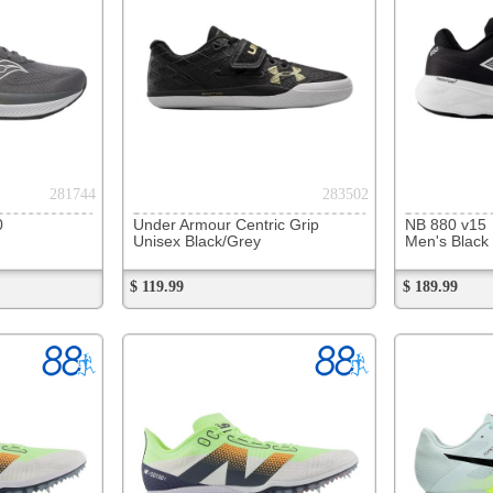
289214
289713
NB 880 v15
NB Minimus Trail
Asics Ge
Men's Reflection/Jade/Grey
Men's Orange/Black
Men's Bl
$ 189.99
$ 159.99
On Sale
$ 129.99
$ 169.99