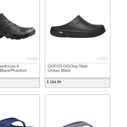
OClog Slide
lack
243891
Original Thong
late