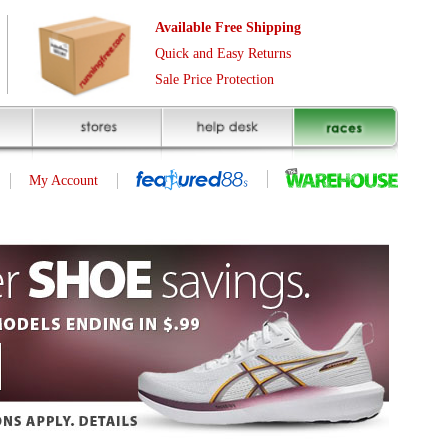
Free Shipping
asy Returns
rotection
(page 1 of 6)
next