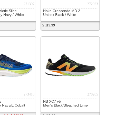
281586
 Echelon 10
sk/Skydiver