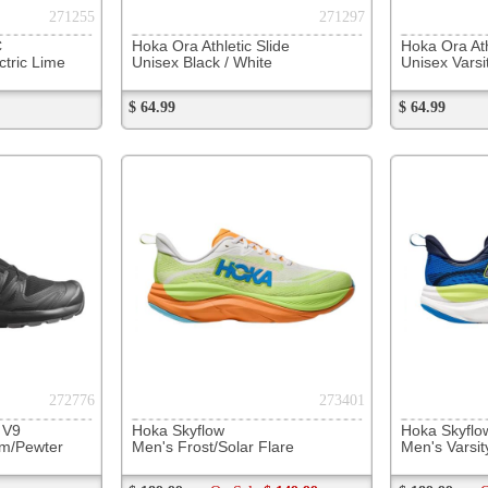
$ 189.99
On Sale
$ 149.99
$ 189.99
On Sale
$ 149.99
$ 109.99
279963
280949
Hoka Bondi 9
Hoka Bondi SR
Saucony
Men's Black/White
Men's Outerspace / White
Men's Du
$ 199.99
$ 199.99
$ 179.99