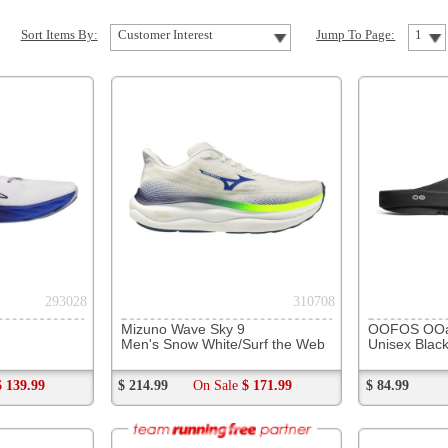
310708
231523
Mizuno Wave Sky 9
OOFOS OOahh Slide
Hoka Ora
Men's Snow White/Surf the Web
Unisex Black
All Gend
$ 214.99
On Sale
$ 171.99
$ 84.99
$ 64.99
184523
261442