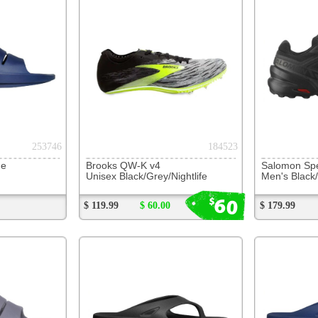
Brooks QW-K v4
Salomon Speedcross 6
OOFOS O
Unisex Black/Grey/Nightlife
Men's Black/Black/Phantom
Unisex B
60
$
$ 119.99
$ 60.00
$ 179.99
$ 104.99
231534
247909
OOFOS OOriginal Thong
OOFOS OOriginal Thong
OOFOS O
Unisex Black
Unisex Navy
Unisex S
$ 84.99
$ 84.99
$ 84.99