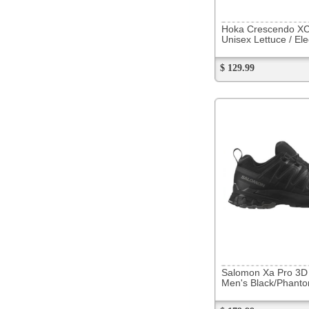
$ 179.99
279153
Brooks Glycerin 22
Men's Black/Grey/White
$ 209.99
Now
$ 143.88