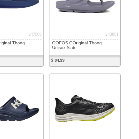
272023
escendo MD 2
lack / White
278285
v5
ack/Bleached Lime