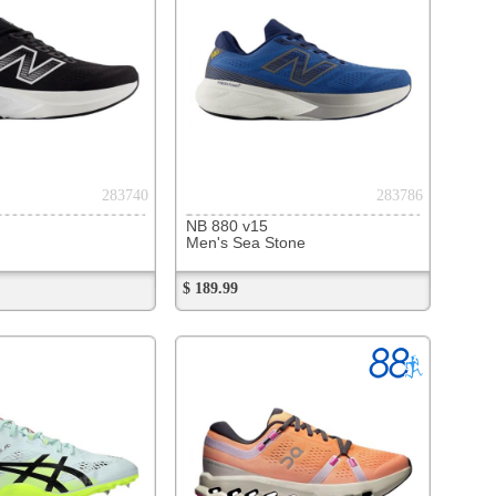
289997
l Quantum 180 VII
ack/Pure Gold
100
$
$ 100.00