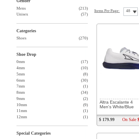
Shoes
(270)
Shoe Drop
0mm
(17)
4mm
(10)
5mm
(8)
6mm
(30)
7mm
(1)
8mm
(34)
293028
9mm
(2)
Altra Escalante 4
10mm
(9)
Men's White/Blue
11mm
(1)
12mm
(1)
$ 179.99
On Sale
$ 139.99
Special Categories
New Arrivals
(49)
On Sale
(44)
Best Sellers
(20)
Featured 88s
(22)
Popular
(7)
The Warehouse
(6)
Winter Approved
(1)
Brands
Altra
(24)
253746
Asics
(34)