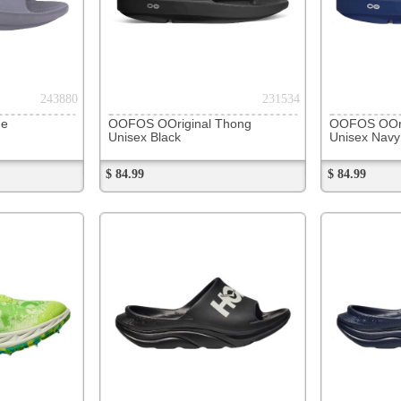
271297
271307
Hoka Ora Athletic Slide
Hoka Ora Athletic Slide
Hoka Cr
Unisex Black / White
Unisex Varsity Navy / White
Unisex B
$ 64.99
$ 64.99
$ 119.99
273401
273410
Hoka Skyflow
Hoka Skyflow
NB XC7 
Men's Frost/Solar Flare
Men's Varsity Navy/E.Cobalt
Men's Bl