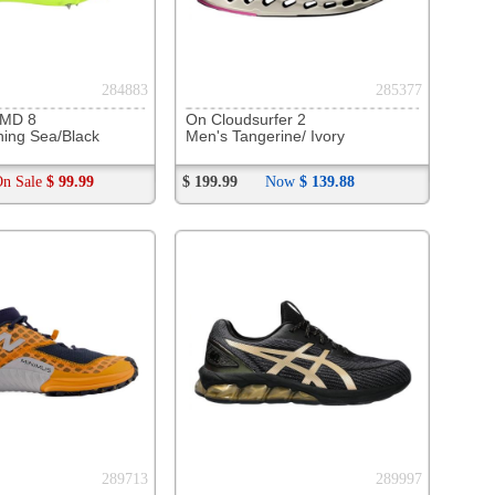
293954
ave Rebellion Flash 3
ite / Fiery Coral
137
$
$ 137.00
294867
Oahh Sport Flex Slide
lack