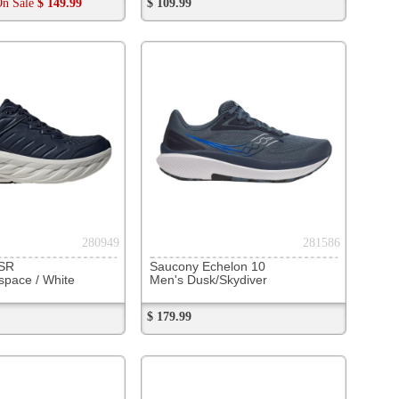
283786
v15
ea Stone
285377
surfer 2
ngerine/ Ivory
Now
$ 139.88