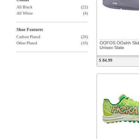
271255
Hoka Crescendo XC
Unisex Lettuce / Electric Lime
$ 129.99
272776
Salomon Xa Pro 3D V9
Men's Black/Phantom/Pewter