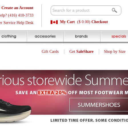
t
Available 
3
Quick and E
My Cart
($ 0.00)
Checkout
k
Sale Price P
Gift Cards
Get
SaleShare
Shop by Size
My Account
Customer Interest
Jump To Page:
1