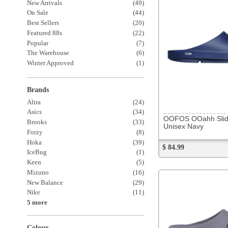
OOFOS OOahh Slide
Brooks
(33)
Unisex Navy
Forzy
(8)
Hoka
(39)
$ 84.99
IceBug
(1)
Keen
(5)
Mizuno
(16)
New Balance
(29)
Nike
(11)
5 more
Colour
All Black
(22)
All White
(4)
Shoe Features
243880
Carbon Plated
(20)
OOFOS OOahh Slide
Other Plated
(10)
Unisex Slate
$ 84.99