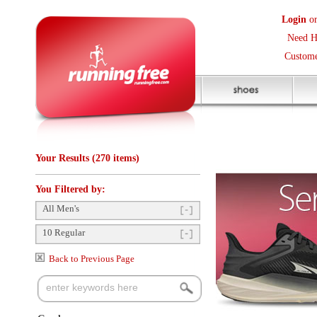
Login
or
Create an Accoun
Need Help? (416) 410-373
Customer Service Help Des
Your Results (270 items)
You Filtered by:
All Men's
10 Regular
Back to Previous Page
Gender
Mens
(213)
Items Per Page:
48
Sort Items By:
Unisex
(57)
Categories