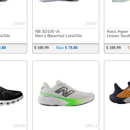
292449
292597
NB 880 v15
Saucony Echelon 10
Mizuno W
Men's Slate Grey/Mineral
Men's Black/Silver
Men's Wh
$ 189.99
$ 179.99
$ 229.99
294194
294222
Mizuno Wave Rider 29
Mizuno Wave Sky 9
OOFOS O
Men's Odyssey Grey/Capri
Men's Black / Metallic Grey
Unisex B
$ 189.99
Now
$ 120.88
$ 214.99
On Sale
$ 171.99
$ 109.99