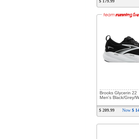
281744
Saucony Echelon 10
Men's Carbon/Black
$ 179.99
283909
NB MD500 v9
Men's Bleached Lime/Glo
$ 109.99
Now
$ 79.88