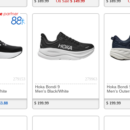
283502
283740
Under Armour Centric Grip
NB 880 v15
NB 880 
Unisex Black/Grey
Men's Black
Men's S
$ 119.99
$ 189.99
$ 189.99
283925
284883
NB SD100 v5
Asics Hyper MD 8
On Cloud
Men's Bleached Lime/Glo
Unisex Soothing Sea/Black
Men's Ta
$ 109.99
Now
$ 79.88
$ 109.99
On Sale
$ 99.99
$ 199.99