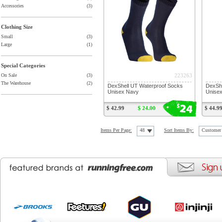
Accessories
(3)
Clothing Size
Small
(3)
Large
(1)
Special Categories
223263
On Sale
(3)
The Warehouse
(2)
DexShell UT Waterproof Socks
DexShe
Unisex Navy
Unise
24
$
$ 42.99
$ 24.00
$ 44.9
Items Per Page:
48
Sort Items By:
Customer 