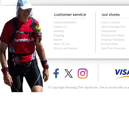
General Information
Find a Location
Contact Us
About Running Free
Ordering
Employment
Shipping
Recycle your Shoes
Returns
Running Workshops
Terms Of Use
In-Store Deals
Privacy and Security
Sale Price Protection
© Copyright Running Free Sports Inc. Get in touch with us