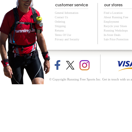
General Information
Find a Location
Contact Us
About Running Free
Ordering
Employment
Shipping
Recycle your Shoes
Returns
Running Workshops
Terms Of Use
In-Store Deals
Privacy and Security
Sale Price Protection
© Copyright Running Free Sports Inc. Get in touch with us