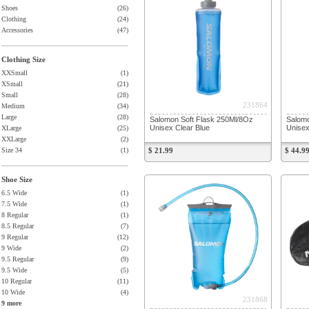
Shoes
(26)
Clothing
(24)
Accessories
(47)
Clothing Size
XXSmall
(1)
XSmall
(21)
Small
(28)
231864
Medium
(34)
Large
(28)
Salomon Soft Flask 250Ml/8Oz
Salomo
Unisex Clear Blue
Unisex
XLarge
(25)
XXLarge
(2)
Size 34
(1)
$ 21.99
$ 44.9
Shoe Size
6.5 Wide
(1)
7.5 Wide
(1)
8 Regular
(1)
8.5 Regular
(7)
9 Regular
(12)
9 Wide
(2)
9.5 Regular
(9)
9.5 Wide
(5)
10 Regular
(11)
10 Wide
(4)
231868
9 more