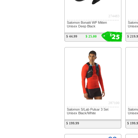
274483
Salomon Bonatti WP Mitten
Salomo
Unisex Deep Black
Unisex
25
$
$ 44.99
$ 25.00
$ 219.
287100
Salomon S/Lab Pulsar 3 Set
Salomo
Unisex Black/White
Unisex
$ 199.99
$ 199.