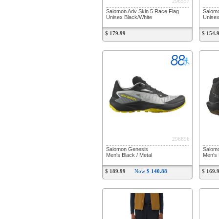
296557
Salomon Adv Skin 5 Race Flag
Salomo
Unisex Black/White
Unisex
$ 179.99
$ 154.
296856
Salomon Genesis
Salomo
Men's Black / Metal
Men's 
$ 189.99
Now
$ 140.88
$ 169.