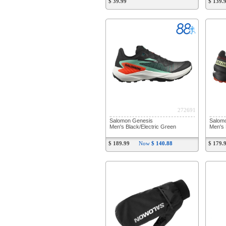
$ 39.99
$ 139.
272691
Salomon Genesis
Salom
Men's Black/Electric Green
Men's 
$ 189.99
Now
$ 140.88
$ 179.