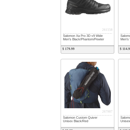
261558
Salomon Xa Pro 3D v9 Wide
Salomo
Men's Black/Phantom/Pewter
Men's 
$ 179.99
$ 114.
267987
Salomon Custom Quiver
Salomo
Unisex Black/Red
Unisex