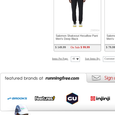
298904
Salomon Shakeout Hexaflow Pant
Salomo
Men's Deep Black
Men's 
$ 149.99
On Sale
$ 99.99
$ 79.9
Items Per Page:
48
Sort Items By:
Customer 