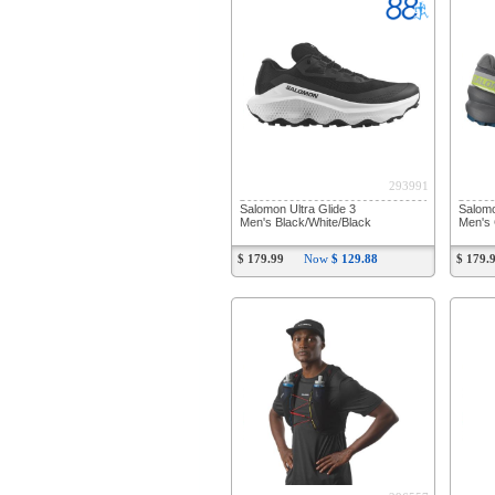
293991
Salomon Ultra Glide 3
Salom
Men's Black/White/Black
Men's 
$ 179.99
Now
$ 129.88
$ 179.