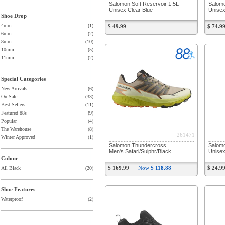
Salomon Soft Reservoir 1.5L
Salomo
Unisex Clear Blue
Unisex
Shoe Drop
4mm
(1)
$ 49.99
$ 74.9
6mm
(2)
8mm
(10)
10mm
(5)
11mm
(2)
Special Categories
New Arrivals
(6)
On Sale
(33)
Best Sellers
(11)
Featured 88s
(9)
Popular
(4)
The Warehouse
(8)
261471
Winter Approved
(1)
Salomon Thundercross
Salomo
Men's Safari/Sulphr/Black
Unisex
Colour
$ 169.99
Now
$ 118.88
$ 24.9
All Black
(20)
Shoe Features
Waterproof
(2)