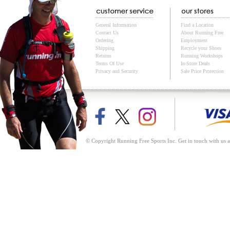
General Information
Find a Location
Contact Us
About Running Free
Ordering
Employment
Shipping
Recycle your Shoes
Returns
Running Workshops
Terms Of Use
In-Store Deals
Privacy and Security
Sale Price Protection
© Copyright Running Free Sports Inc. Get in touch with us