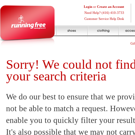
Login
or
Create an Account
Need Help? (416) 410-3733
Customer Service Help Desk
Gif
Sorry! We could not fin
your search criteria
We do our best to ensure that we provi
not be able to match a request. Howeve
enable you to quickly filter your resul
It's also possible that we may not carr