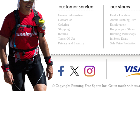
General Information
Find a Location
Contact Us
About Running Free
Ordering
Employment
Shipping
Recycle your Shoes
Returns
Running Workshops
Terms Of Use
In-Store Deals
Privacy and Security
Sale Price Protection
© Copyright Running Free Sports Inc. Get in touch with us