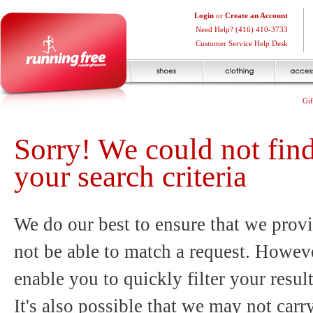
Login
or
Create an Account
Need Help? (416) 410-3733
Customer Service Help Desk
Gif
Sorry! We could not fin
your search criteria
We do our best to ensure that we provi
not be able to match a request. Howeve
enable you to quickly filter your resul
It's also possible that we may not carr