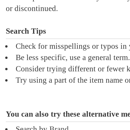
or discontinued.
Search Tips
Check for misspellings or typos in 
Be less specific, use a general term.
Consider trying different or fewer
Try using a part of the item name or
You can also try these alternative m
Search by
Brand