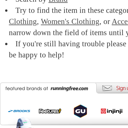
Try to find the item in these catego
Clothing
,
Women's Clothing
, or
Acce
narrow down the field of items until 
If you're still having trouble please
be happy to help!