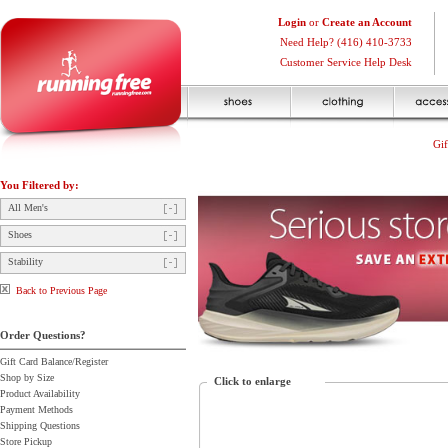
Login
or
Create an Account
Need Help? (416) 410-3733
Customer Service Help Desk
Gif
You Filtered by:
All Men's
Shoes
Stability
Back to Previous Page
Order Questions?
Gift Card Balance/Register
Shop by Size
Click to enlarge
Product Availability
Payment Methods
Shipping Questions
Store Pickup