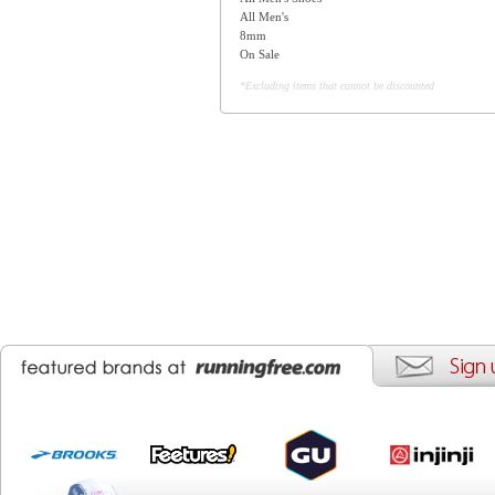
All Men's
8mm
On Sale
*Excluding items that cannot be discounted