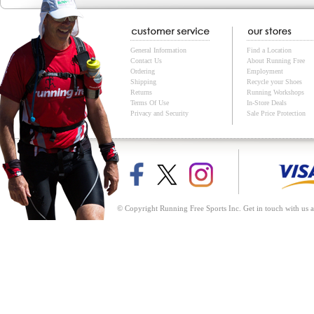
General Information
Find a Location
Contact Us
About Running Free
Ordering
Employment
Shipping
Recycle your Shoes
Returns
Running Workshops
Terms Of Use
In-Store Deals
Privacy and Security
Sale Price Protection
© Copyright Running Free Sports Inc. Get in touch with us