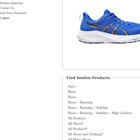
Returns Questions
Contact Us
Sale Price Protection
2 more
Asics
Mens
Shoes
Shoes > Running
Shoes > Running > Stability
Shoes > Running > Stability > High Cushion
All Products
All Shoes*
All Products*
All Shoes and Clothing*
All Men's Shoes