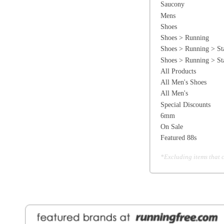
6mm
On Sale
Featured 88s
*Excluding items that cannot be discounte
General Information
Find a Locat
Contact Us
About Runni
Ordering
Employmen
Shipping
Recycle you
Returns
Running Wo
Terms Of Use
In-Store Dea
Privacy and Security
Sale Price Pr