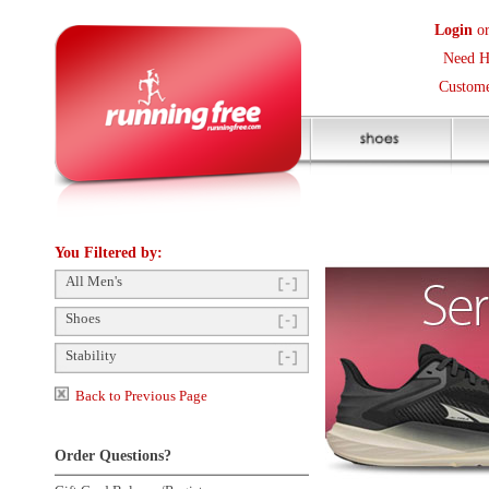
Login
or
Create an Accoun
Need Help? (416) 410-373
Customer Service Help Des
You Filtered by:
All Men's
Shoes
Stability
Back to Previous Page
Order Questions?
Gift Card Balance/Register
Shop by Size
Click to enlarge
Product Availability
Payment Methods
Shipping Questions
Store Pickup