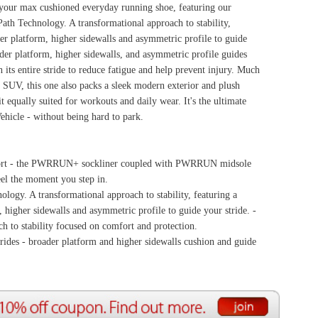
 with PWRRUN midsole
ability, featuring a
e to guide your stride. -
rotection.
ewalls cushion and guide
ource Center
e Reports
r Reviews
ining Articles
tured Articles
ful Resources