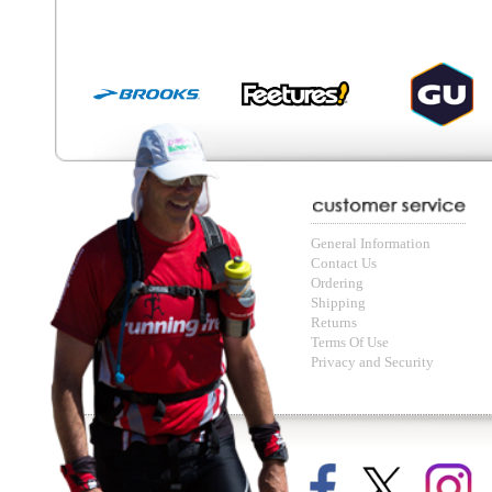
© Copyright Running Free Sports Inc. Get in touch 