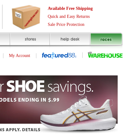
Free Shipping
asy Returns
rotection