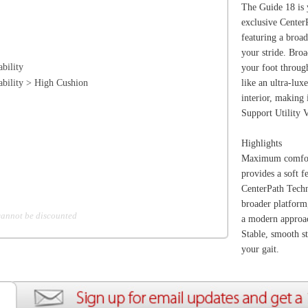
Maximum comfort - the PWRRUN+ sockliner coupled
provides a soft feel the moment you step in.
CenterPath Technology. A transformational approach to st
broader platform, higher sidewalls and asymmetric profil
d
a modern approach to stability focused on comfort and p
Stable, smooth strides - broader platform and higher sid
your gait.
ion
Create an Account
Team Running Free
Res
ng Free
Order History
Meet our Athletes
Rac
t
My Wish List
Re-Use Shoe Program
Gea
r Shoes
Contact Us
Mission Haiti
Tra
rkshops
Address Book
Join our Community
Fea
ls
Shopping Cart
Accessibility
Use
otection