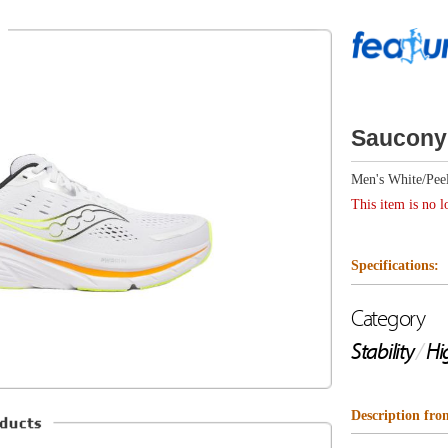
Saucony Guide 18
Men's White/Peel
This item is no longer available.
Specifications:
Category
Drop
Stability
/
High Cushion
6mm
Description from Saucony
The Guide 18 is your max cushioned everyday running s
exclusive CenterPath Technology. A transformational appr
featuring a broader platform, higher sidewalls and asymm
your stride. Broader platform, higher sidewalls, and asy
your foot through its entire stride to reduce fatigue and
hion
like an ultra-luxe SUV, this one also packs a sleek mode
interior, making it equally suited for workouts and daily 
Support Utility Vehicle - without being hard to park.
Highlights