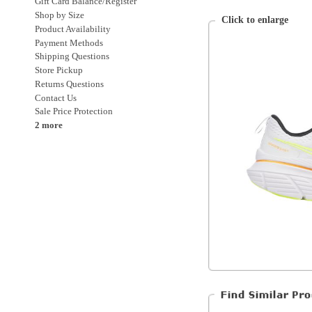
Returns Questions
Contact Us
Sale Price Protection
2 more
Saucony
Mens
Shoes
Shoes > Running
Shoes > Running > Stability
Shoes > Running > Stability > High Cus
All Products
All Men's Shoes
All Men's
Special Discounts