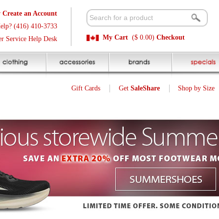
t
Available 
3
Quick and E
My Cart
($ 0.00)
Checkout
k
Sale Price P
Gift Cards
Get
SaleShare
Shop by Size
My Account