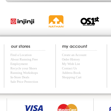
with us anytime! Send questions or comments to
shop@runningfree.com