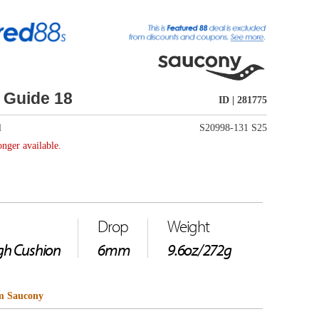
ID | 281775
S20998-131 S25
Weight
9.6oz/272g
hoe, featuring our
oach to stability,
etric profile to guide
mmetric profile guides
 help prevent injury. Much
rn exterior and plush
wear. It's the ultimate