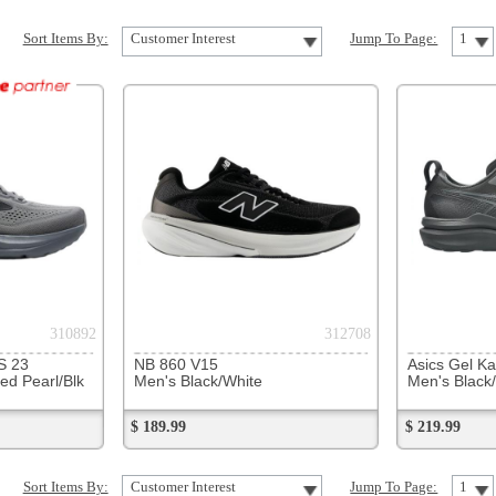
312708
317855
NB 860 V15
Asics Gel Kayano 33
Asics Ge
Men's Black/White
Men's Black/Black
Men's Tw
$ 189.99
$ 219.99
$ 119.99
Customer Interest
Jump To Page:
1