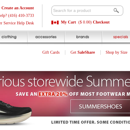
t
Available 
3
Quick and E
My Cart
($ 0.00)
Checkout
k
Sale Price P
Gift Cards
Get
SaleShare
Shop by Size
My Account
Customer Interest
Jump To Page:
1