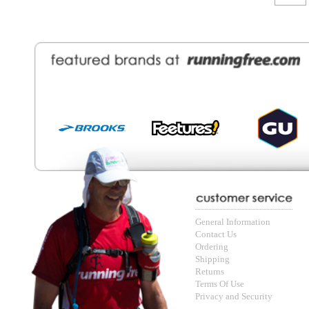
General Information
Find a Locat
Contact Us
About Runni
Ordering
Employmen
Shipping
Recycle you
Returns
Running Wo
Terms Of Use
In-Store Dea
Privacy and Security
Sale Price Pr
© Copyright Running Free Sports Inc. Get in touch 