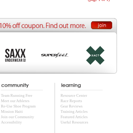
ource Center
e Reports
r Reviews
ining Articles
tured Articles
ful Resources