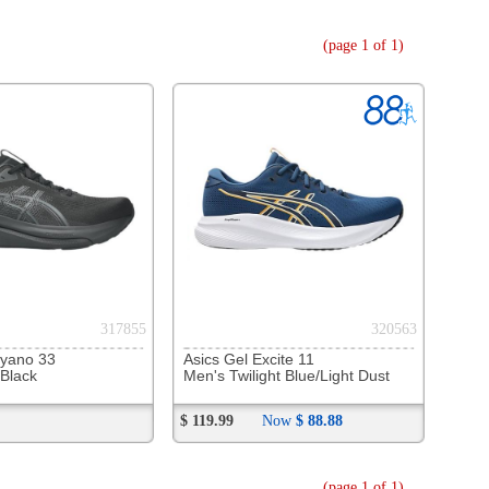
320563
l Excite 11
ilight Blue/Light Dust
Now
$ 88.88
(page 1 of 1)