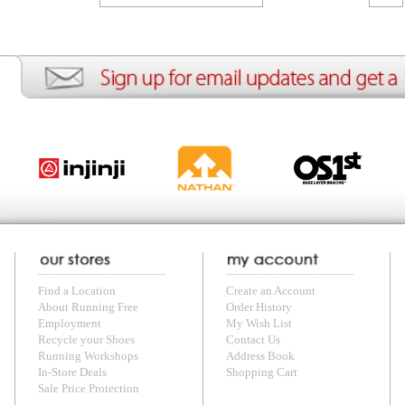
ion
Create an Account
Team Running Free
Res
ng Free
Order History
Meet our Athletes
Rac
t
My Wish List
Re-Use Shoe Program
Gea
r Shoes
Contact Us
Mission Haiti
Tra
rkshops
Address Book
Join our Community
Fea
ls
Shopping Cart
Accessibility
Use
otection
with us anytime! Send questions or comments to
shop@runningfree.com