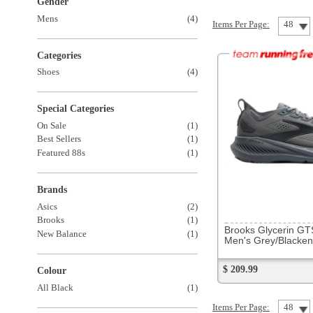
Special Categories
On Sale
(1)
Best Sellers
(1)
Featured 88s
(1)
Brands
Asics
(2)
310892
Brooks
(1)
Brooks Glycerin GTS 23
New Balance
(1)
Men's Grey/Blackened Pearl/Blk
$ 209.99
Colour
All Black
(1)
Items Per Page:
48
Sort Items By: