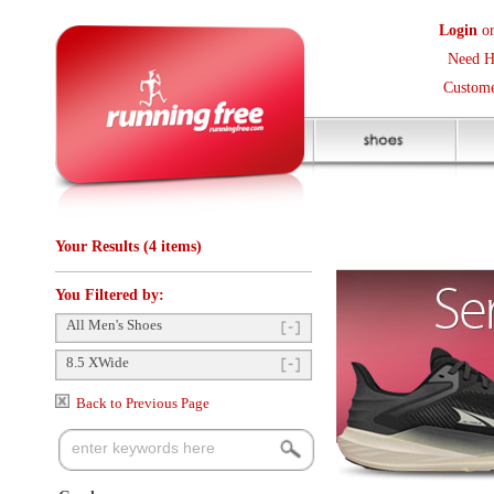
Login
or
Create an Accoun
Need Help? (416) 410-373
Customer Service Help Des
Your Results (4 items)
You Filtered by:
All Men's Shoes
8.5 XWide
Back to Previous Page
Gender
Mens
(4)
Items Per Page:
48
Sort Items By:
Categories
Shoes
(4)