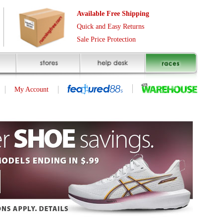
Free Shipping
asy Returns
rotection
(page 1 of 1)