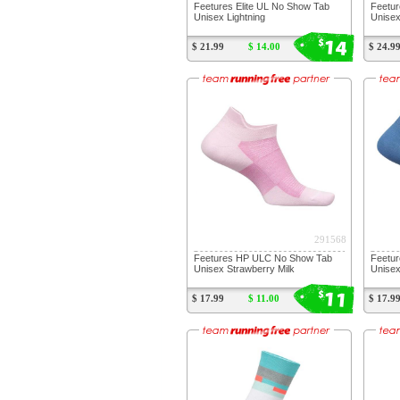
Feetures Elite UL No Show Tab
Feetur
Unisex Lightning
Unisex
14
$
$ 21.99
$ 14.00
$ 24.9
291568
Feetures HP ULC No Show Tab
Feetu
Unisex Strawberry Milk
Unise
11
$
$ 17.99
$ 11.00
$ 17.9