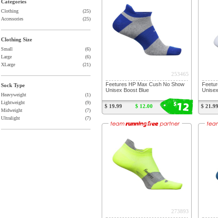
Categories
Clothing
(25)
Accessories
(25)
Clothing Size
Small
(6)
Large
(6)
XLarge
(21)
253465
Feetures HP Max Cush No Show
Feetur
Sock Type
Unisex Boost Blue
Unisex
Heavyweight
(1)
12
$
Lightweight
(9)
$ 19.99
$ 12.00
$ 21.9
Midweight
(7)
Ultralight
(7)
273893