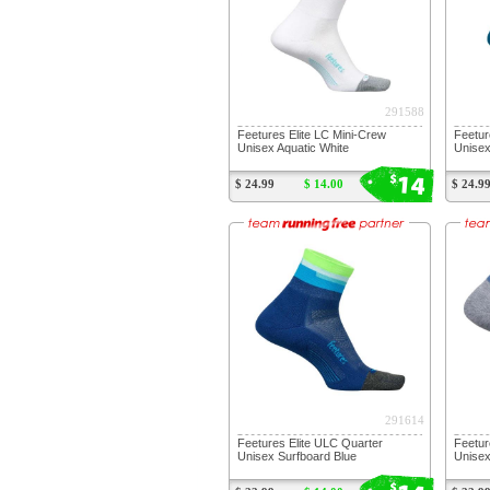
291588
Feetures Elite LC Mini-Crew
Feetur
Unisex Aquatic White
Unisex
14
$
$ 24.99
$ 14.00
$ 24.9
291614
Feetures Elite ULC Quarter
Feetur
Unisex Surfboard Blue
Unise
$