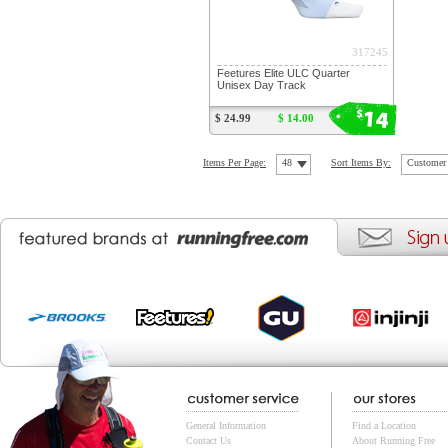
317245
Feetures Elite ULC Quarter
Unisex Day Track
14
$
$ 24.99
$ 14.00
Items Per Page:
48
Sort Items By:
Customer 
General Information
Find a Location
Contact Us
About Running Free