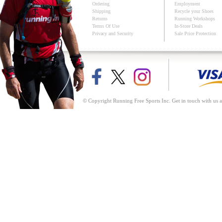
Ordering
Employment
Shipping
Recycle your Shoes
Returns
Running Workshops
Terms Of Use
In-Store Deals
Privacy and Security
Sale Price Protection
© Copyright Running Free Sports Inc. Get in touch with us