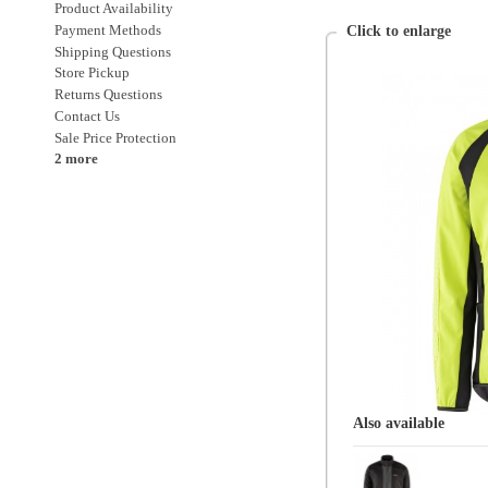
Sale Price Protection
2 more
Also available
Sugoi
Mens
Regular Priced Sugoi
Clothing
Clothing > Jackets