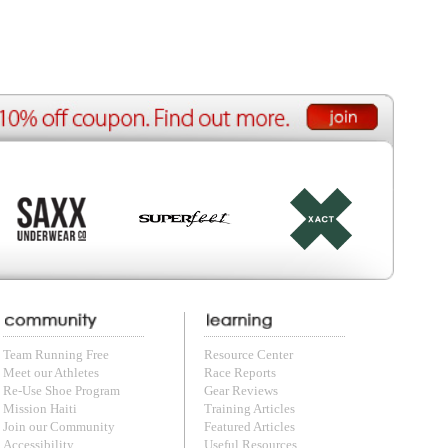
ource Center
e Reports
r Reviews
ining Articles
tured Articles
ful Resources