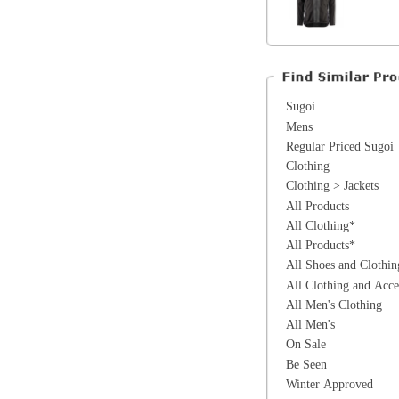
All Products
All Clothing*
All Products*
All Shoes and Clothing*
All Clothing and Accessories*
All Men's Clothing
All Men's
On Sale
Be Seen
Winter Approved
*Excluding items that cannot be discounte