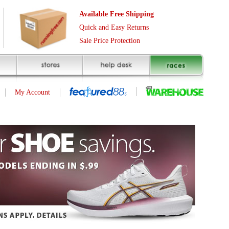
Free Shipping
asy Returns
rotection
ID | 233638