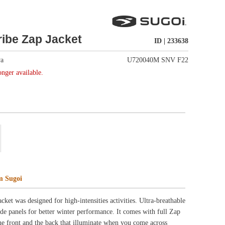
U720040M SNV F22
ctivities. Ultra-breathable
. It comes with full Zap
hen you come across
ity and stretch