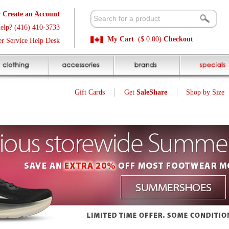
t
Available 
3
Quick and E
My Cart
($ 0.00)
Checkout
k
Sale Price P
Gift Cards
Get
SaleShare
Shop by Size
My Account
Sugoi Stribe Zap Jacket