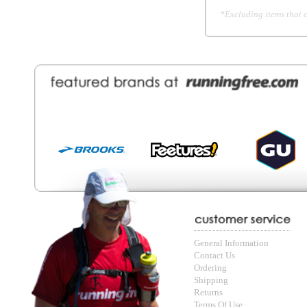
General Information
Find a Locat
Contact Us
About Runni
Ordering
Employmen
Shipping
Recycle you
Returns
Running Wo
Terms Of Use
In-Store Dea
Privacy and Security
Sale Price Pr
© Copyright Running Free Sports Inc. Get in touch 