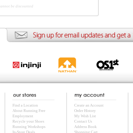
ion
Create an Account
Team Running Free
Res
ng Free
Order History
Meet our Athletes
Rac
t
My Wish List
Re-Use Shoe Program
Gea
r Shoes
Contact Us
Mission Haiti
Tra
rkshops
Address Book
Join our Community
Fea
ls
Shopping Cart
Accessibility
Use
otection
with us anytime! Send questions or comments to
shop@runningfree.com