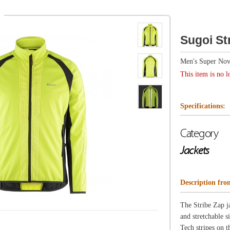
Men's Super Nova
This item is no longer available.
Specifications:
Category
Jackets
Description from Sugoi
The Stribe Zap jacket was designed for high-intensities a
and stretchable side panels for better winter performance
Tech stripes on the front and the back that illuminate w
artificial light at night.
Features
Stretch trim at hood, wrists and hem
Full zap stripe at front and back
ZeroPlus side & undersleeve inserts for added breathabil
Reflective logos at front
2 side pockets, 2 zip hand pockets, 2 inner pockets