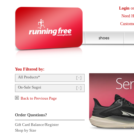
Login
or
Create an Accoun
Need Help? (416) 410-373
Customer Service Help Des
You Filtered by:
All Products*
On-Sale Sugoi
Back to Previous Page
Order Questions?
Gift Card Balance/Register
Shop by Size
Product Availability
Click to enlarge
Payment Methods
Shipping Questions
Store Pickup
Returns Questions
Contact Us