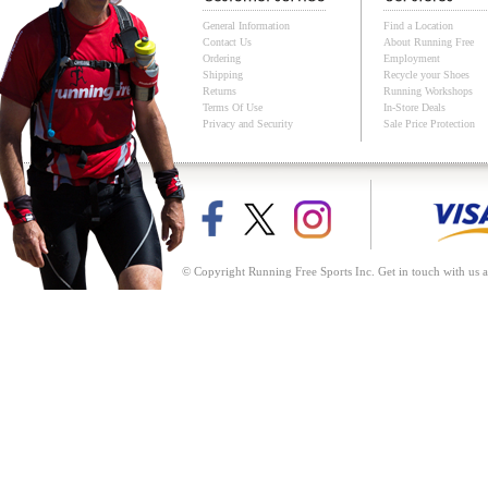
General Information
Find a Location
Contact Us
About Running Free
Ordering
Employment
Shipping
Recycle your Shoes
Returns
Running Workshops
Terms Of Use
In-Store Deals
Privacy and Security
Sale Price Protection
© Copyright Running Free Sports Inc. Get in touch with us