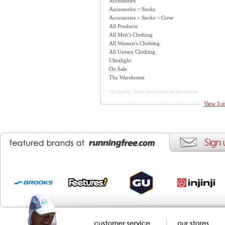
Accessories
Accessories > Socks
Accessories > Socks > Crew
All Products
All Men's Clothing
All Women's Clothing
All Unisex Clothing
Ultralight
On Sale
The Warehouse
*Excluding items that cannot be discounted
View 3 m