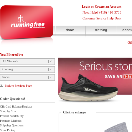
Login
or
Create an Account
Need Help? (416) 410-3733
Customer Service Help Desk
Gif
You Filtered by:
All Women's
Clothing
Socks
Back to Previous Page
Order Questions?
Gift Card Balance/Register
Shop by Size
Click to enlarge
Product Availability
Payment Methods
Shipping Questions
Store Pickup