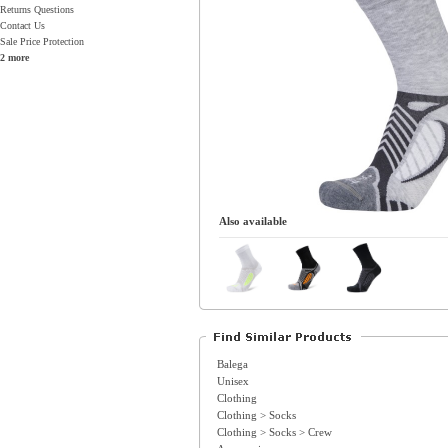
Returns Questions
Contact Us
Sale Price Protection
2 more
Also available
Balega
Unisex
Clothing
Clothing > Socks
Clothing > Socks > Crew