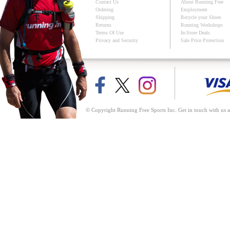
Contact Us
About Running Free
Ordering
Employment
Shipping
Recycle your Shoes
Returns
Running Workshops
Terms Of Use
In-Store Deals
Privacy and Security
Sale Price Protection
© Copyright Running Free Sports Inc. Get in touch with us