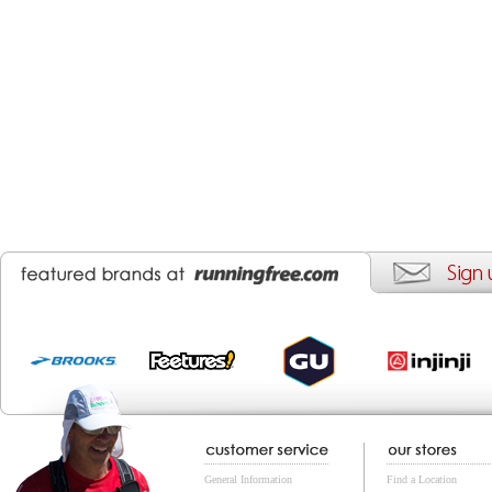
General Information
Find a Location