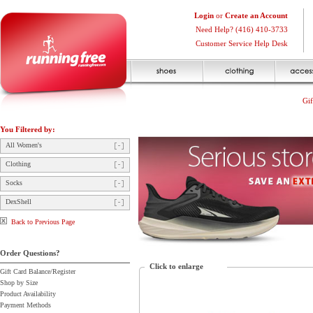
Login
or
Create an Account
Need Help? (416) 410-3733
Customer Service Help Desk
Gif
You Filtered by:
All Women's
Clothing
Socks
DexShell
Back to Previous Page
Order Questions?
Click to enlarge
Gift Card Balance/Register
Shop by Size
Product Availability
Payment Methods