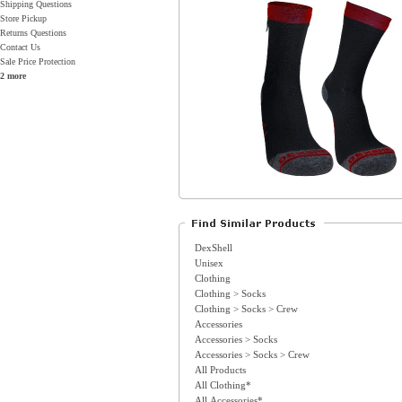
Shipping Questions
Store Pickup
Returns Questions
Contact Us
Sale Price Protection
2 more
DexShell
Unisex
Clothing
Clothing > Socks
Clothing > Socks > Crew
Accessories
Accessories > Socks
Accessories > Socks > Crew
All Products
All Clothing*
All Accessories*