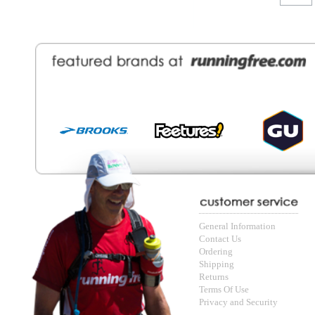
General Information
Find a Locat
Contact Us
About Runni
Ordering
Employmen
Shipping
Recycle you
Returns
Running Wo
Terms Of Use
In-Store Dea
Privacy and Security
Sale Price Pr
© Copyright Running Free Sports Inc. Get in touch 