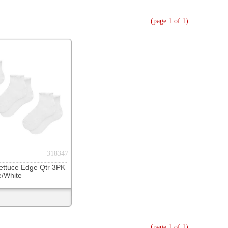
(page 1 of 1)