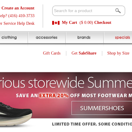
t
Available 
3
Quick and E
My Cart
($ 0.00)
Checkout
k
Sale Price P
Gift Cards
Get
SaleShare
Shop by Size
My Account
Customer Interest
Jump To Page:
1