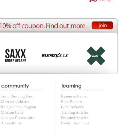
ource Center
e Reports
r Reviews
ining Articles
tured Articles
ful Resources