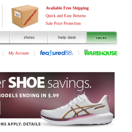
Free Shipping
asy Returns
rotection
(page 1 of 1)