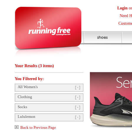
Login
or
Create an Accoun
Need Help? (416) 410-373
Customer Service Help Des
Your Results (3 items)
You Filtered by:
All Women's
Clothing
Socks
Lululemon
Back to Previous Page
Items Per Page:
48
Sort Items By:
Gender
Unisex
(2)