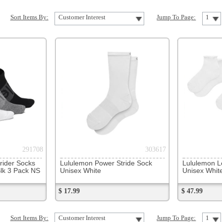
303617
318347
Lululemon Power Stride Sock
Lululemon Lettuce Edge Qtr 3PK
Unisex White
Unisex White/White
$ 17.99
$ 47.99
Customer Interest
Jump To Page:
1