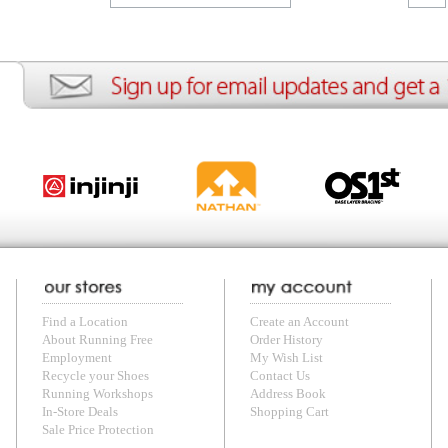
ion
Create an Account
Team Running Free
Res
ng Free
Order History
Meet our Athletes
Rac
t
My Wish List
Re-Use Shoe Program
Gea
r Shoes
Contact Us
Mission Haiti
Tra
rkshops
Address Book
Join our Community
Fea
ls
Shopping Cart
Accessibility
Use
otection
with us anytime! Send questions or comments to
shop@runningfree.com