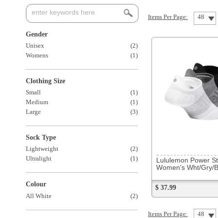
Womens
(1)
Clothing Size
Small
(1)
Medium
(1)
Large
(3)
Sock Type
291708
Lightweight
(2)
Ultralight
(1)
Lululemon Power Strider Socks
Women's Wht/Gry/Blk 3 Pack NS
Colour
$ 37.99
All White
(2)
Items Per Page:
48
Sort Items By: