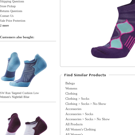
Shipping Questions
Store Pickup
Returns Questions
Contact Us
Sale Price Protection
2 more
Customers also bought:
Balega
Womens
SW Run Targeted Cushion Low
Clothing
Women's Nightfall Blue
Clothing > Socks
Clothing > Socks > No-Show
Accessories
Accessories > Socks
Accessories > Socks > No Show
All Products
All Women's Clothing
All Women's