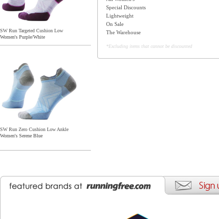
Special Discounts
Lightweight
On Sale
SW Run Targeted Cushion Low
The Warehouse
Women's Purple/White
*Excluding items that cannot be discounted
SW Run Zero Cushion Low Ankle
Women's Serene Blue