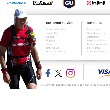
General Information
Find a Location
Contact Us
About Running Free
Ordering
Employment
Shipping
Recycle your Shoes
Returns
Running Workshops
Terms Of Use
In-Store Deals
Privacy and Security
Sale Price Protection
© Copyright Running Free Sports Inc. Get in touch with us