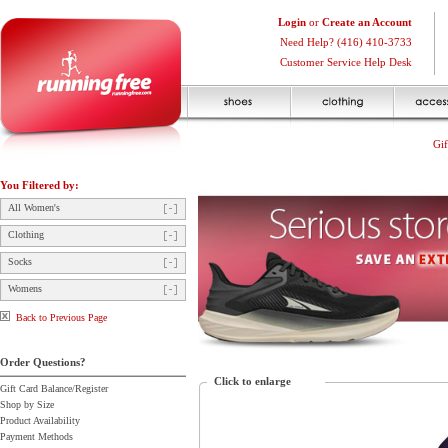
Login
or
Create an Account
Need Help? (416) 410-3733
Customer Service Help Desk
Gif
You Filtered by:
All Women's
Clothing
Socks
Womens
Back to Previous Page
Order Questions?
Click to enlarge
Gift Card Balance/Register
Shop by Size
Product Availability
Payment Methods