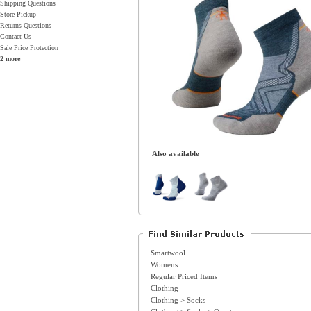
Shipping Questions
Store Pickup
Returns Questions
Contact Us
Sale Price Protection
2 more
Also available
Smartwool
Womens
Regular Priced Items
Clothing
Clothing > Socks