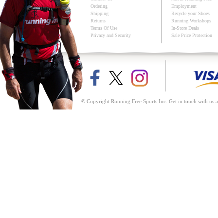
Ordering
Employment
Shipping
Recycle your Shoes
Returns
Running Workshops
Terms Of Use
In-Store Deals
Privacy and Security
Sale Price Protection
© Copyright Running Free Sports Inc. Get in touch with us