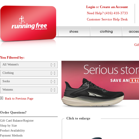
Login
or
Create an Account
Need Help? (416) 410-3733
Customer Service Help Desk
Gif
You Filtered by:
All Women's
Clothing
Socks
Womens
Back to Previous Page
Order Questions?
Click to enlarge
Gift Card Balance/Register
Shop by Size
Product Availability
Payment Methods