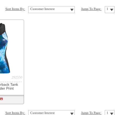
Customer Interest
Jump To Page:
1