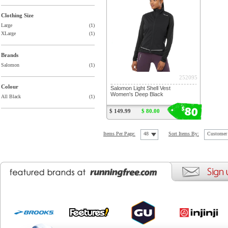
Clothing Size
Large
(1)
XLarge
(1)
Brands
Salomon
(1)
252095
Colour
Salomon Light Shell Vest
Women's Deep Black
All Black
(1)
80
$
$ 149.99
$ 80.00
Items Per Page:
48
Sort Items By:
Customer 