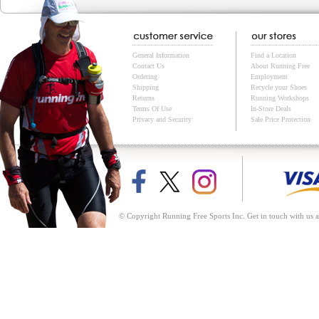
General Information
Find a Location
Contact Us
About Running Free
Ordering
Employment
Shipping
Recycle your Shoes
Returns
Running Workshops
Terms Of Use
In-Store Deals
Privacy and Security
Sale Price Protection
© Copyright Running Free Sports Inc. Get in touch with us