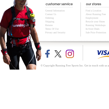
General Information
Find a Location
Contact Us
About Running Free
Ordering
Employment
Shipping
Recycle your Shoes
Returns
Running Workshops
Terms Of Use
In-Store Deals
Privacy and Security
Sale Price Protection
© Copyright Running Free Sports Inc. Get in touch with us