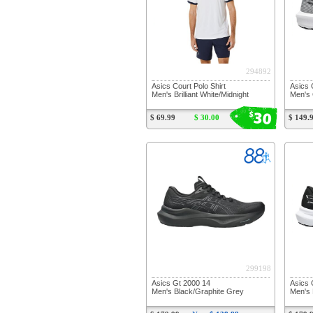
294892
Asics Court Polo Shirt
Asics 
Men's Brilliant White/Midnight
Men's 
30
$
$ 69.99
$ 30.00
$ 149.
299198
Asics Gt 2000 14
Asics 
Men's Black/Graphite Grey
Men's 