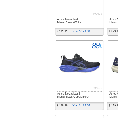
302621
Asics Novablast 5
Asics 
Men's Citron/White
Men's 
$ 189.99
Now
$ 120.88
$ 229.
304575
Asics Novablast 5
Asics 
Men's Black/Cobalt Burst
Men's 
$ 189.99
Now
$ 120.88
$ 179.