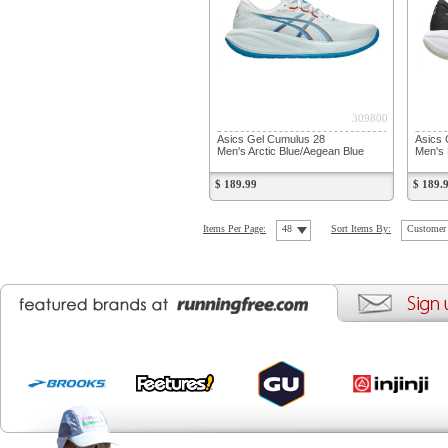
309800
Asics Gel Cumulus 28
Asics 
Men's Arctic Blue/Aegean Blue
Men's 
$ 189.99
$ 189.
Items Per Page:
48
Sort Items By:
Customer 