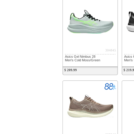
304845
Asics Gel Nimbus 28
Asics 
Men's Cold Moss/Green
Men's 
$ 209.99
$ 219.