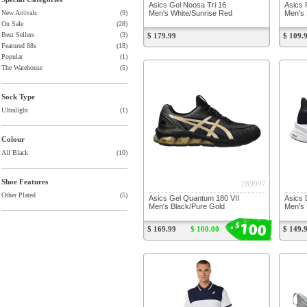
Asics Gel Noosa Tri 16
Asics 
Men's White/Sunrise Red
Men's 
New Arrivals
(9)
On Sale
(28)
Best Sellers
(3)
$ 179.99
$ 109.
Featured 88s
(18)
Popular
(1)
The Warehouse
(5)
Sock Type
Ultralight
(1)
Colour
All Black
(10)
Shoe Features
289997
Other Plated
(5)
Asics Gel Quantum 180 VII
Asics 
Men's Black/Pure Gold
Men's 
100
$
$ 169.99
$ 100.00
$ 149.