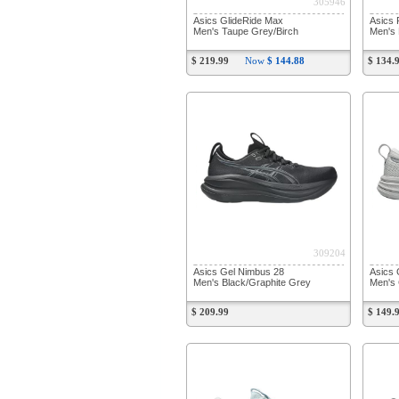
305946
Asics GlideRide Max
Asics 
Men's Taupe Grey/Birch
Men's 
$ 219.99
Now
$ 144.88
$ 134.
309204
Asics Gel Nimbus 28
Asics 
Men's Black/Graphite Grey
Men's 
$ 209.99
$ 149.