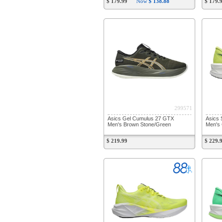
$ 179.99
Now
$ 138.88
$ 179.
299571
Asics Gel Cumulus 27 GTX
Asics 
Men's Brown Stone/Green
Men's 
$ 219.99
$ 229.