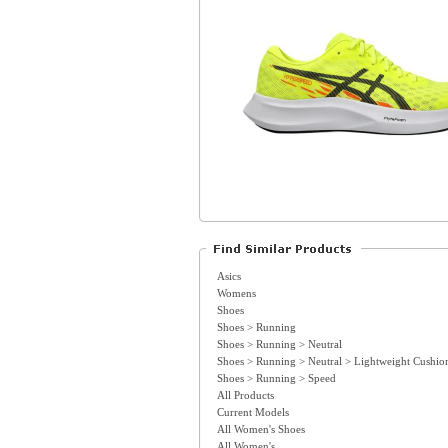
Asics
Womens
Shoes
Shoes > Running
Shoes > Running > Neutral
Shoes > Running > Neutral > Lightweight Cushio
Shoes > Running > Speed
All Products
Current Models
All Women's Shoes
All Women's