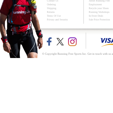
Contact Us
About Running Free
Ordering
Employment
Shipping
Recycle your Shoes
Returns
Running Workshops
Terms Of Use
In-Store Deals
Privacy and Security
Sale Price Protection
© Copyright Running Free Sports Inc. Get in touch with us