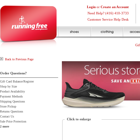
Login
or
Create an Account
Need Help? (416) 410-3733
Customer Service Help Desk
Gif
Back to Previous Page
Order Questions?
Gift Card Balance/Register
Shop by Size
Product Availability
Payment Methods
Shipping Questions
Store Pickup
Returns Questions
Contact Us
Click to enlarge
Sale Price Protection
2 more