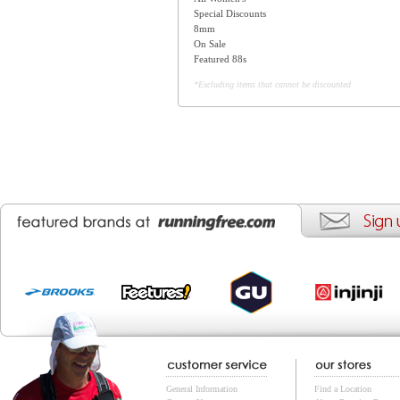
Special Discounts
8mm
On Sale
Featured 88s
*Excluding items that cannot be discounted
General Information
Find a Location