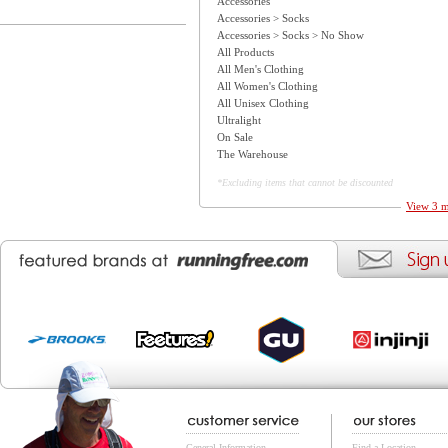
Accessories
Accessories > Socks
Accessories > Socks > No Show
All Products
All Men's Clothing
All Women's Clothing
All Unisex Clothing
Ultralight
On Sale
The Warehouse
*Excluding items that cannot be discounted
View 3 m
General Information
Find a Location