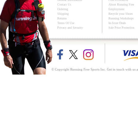
Contact Us
About Running Free
Ordering
Employment
Shipping
Recycle your Shoes
Returns
Running Workshops
Terms Of Use
In-Store Deals
Privacy and Security
Sale Price Protection
© Copyright Running Free Sports Inc. Get in touch with us