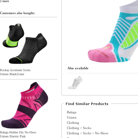
2 more
Customers also bought:
Also available
Rockay Accelerate Socks
Unisex Black/Lime
Balega
Unisex
Clothing
Clothing > Socks
Balega Hidden Dry No-Show
Clothing > Socks > No-Show
Unisex Electric Pink