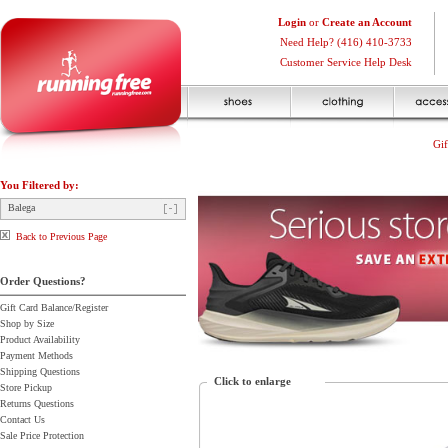
Login
or
Create an Account
Need Help? (416) 410-3733
Customer Service Help Desk
Gif
You Filtered by:
Balega
Back to Previous Page
Order Questions?
Gift Card Balance/Register
Shop by Size
Product Availability
Payment Methods
Shipping Questions
Click to enlarge
Store Pickup
Returns Questions
Contact Us
Sale Price Protection