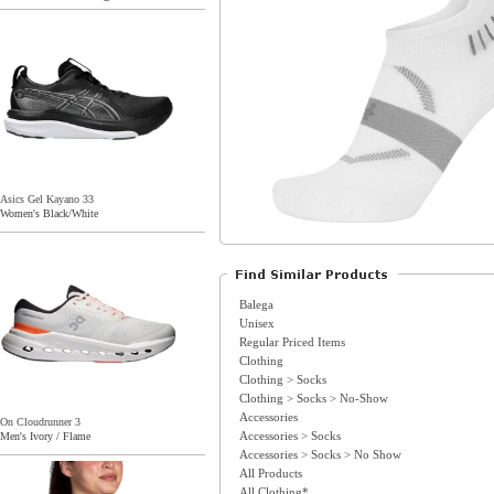
Asics Gel Kayano 33
Women's Black/White
Balega
Unisex
Regular Priced Items
Clothing
Clothing > Socks
Clothing > Socks > No-Show
Accessories
On Cloudrunner 3
Accessories > Socks
Men's Ivory / Flame
Accessories > Socks > No Show
All Products
All Clothing*