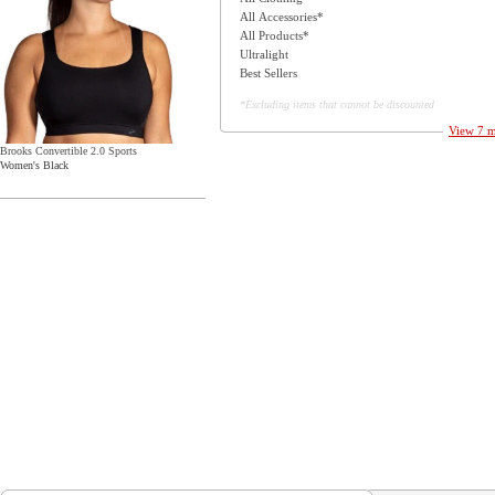
All Accessories*
All Products*
Ultralight
Best Sellers
*Excluding items that cannot be discounted
View 7 m
Brooks Convertible 2.0 Sports
Women's Black