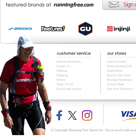
General Information
Find a Location
Contact Us
About Running Free
Ordering
Employment
Shipping
Recycle your Shoes
Returns
Running Workshops
Terms Of Use
In-Store Deals
Privacy and Security
Sale Price Protection
© Copyright Running Free Sports Inc. Get in touch with us