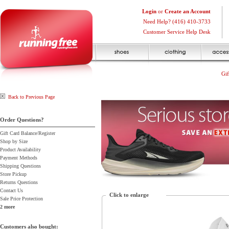
Login
or
Create an Account
Need Help? (416) 410-3733
Customer Service Help Desk
Gif
Back to Previous Page
Order Questions?
Gift Card Balance/Register
Shop by Size
Product Availability
Payment Methods
Shipping Questions
Store Pickup
Returns Questions
Contact Us
Click to enlarge
Sale Price Protection
2 more
Customers also bought: