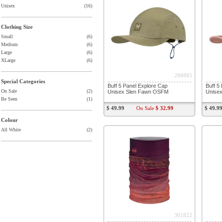
Unisex
(16)
Clothing Size
Small
(6)
Medium
(6)
Large
(6)
XLarge
(6)
288885
Special Categories
Buff 5 Panel Explore Cap
Buff 5
On Sale
(2)
Unisex Slen Fawn OSFM
Unise
Be Seen
(1)
$ 49.99
On Sale
$ 32.99
$ 49.9
Colour
All White
(2)
301822