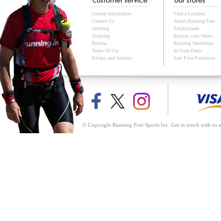
General Information
Find a Location
Contact Us
About Running Free
Ordering
Employment
Shipping
Recycle your Shoes
Returns
Running Workshops
Terms Of Use
In-Store Deals
Privacy and Security
Sale Price Protection
© Copyright Running Free Sports Inc. Get in touch with us