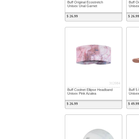
Buff Original Ecostretch
Buff O
Unisex Unal Garnet
Unisex
$ 26.99
$ 26.9
312084
Buff Coolnet Ellipse Headband
Buff 5
Unisex Pink Azalea
Unise
$ 26.99
$ 49.9