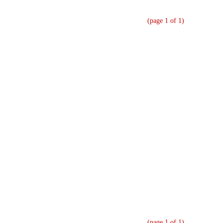
(page 1 of 1)