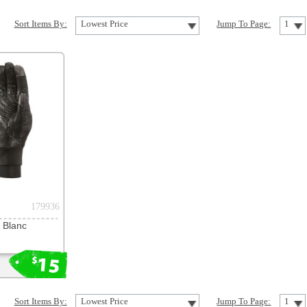
Lowest Price
Jump To Page:
1