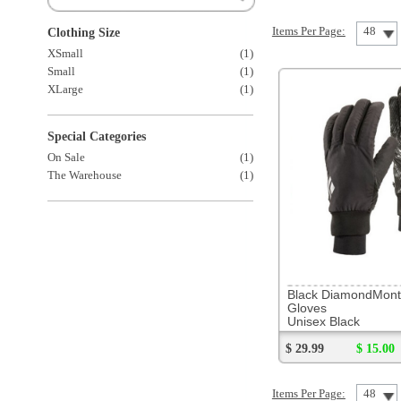
Special Categories
On Sale
(1)
The Warehouse
(1)
179936
Black DiamondMont Blanc
Gloves
Unisex Black
15
$
$ 29.99
$ 15.00
Items Per Page:
48
Sort Items By: