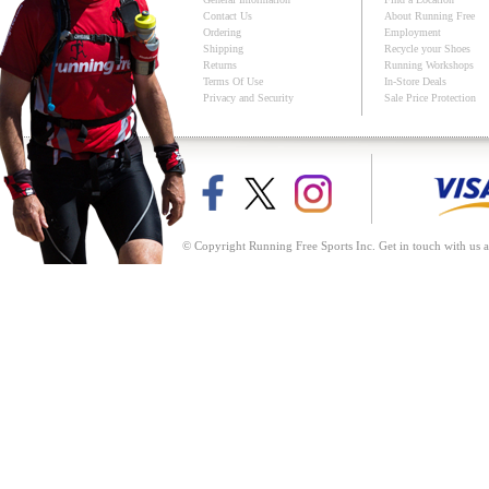
Contact Us
About Running Free
Ordering
Employment
Shipping
Recycle your Shoes
Returns
Running Workshops
Terms Of Use
In-Store Deals
Privacy and Security
Sale Price Protection
© Copyright Running Free Sports Inc. Get in touch with us