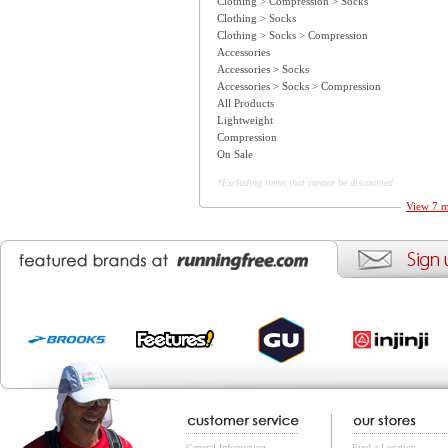
Clothing > Compression > Socks
Clothing > Socks
Clothing > Socks > Compression
Accessories
Accessories > Socks
Accessories > Socks > Compression
All Products
Lightweight
Compression
On Sale
*Excluding items that cannot be discounted
View 7 m
General Information
Find a Location