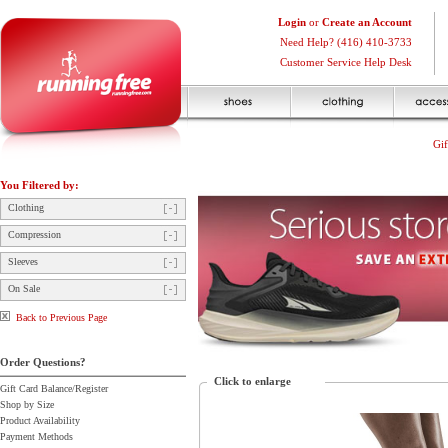
Login
or
Create an Account
Need Help? (416) 410-3733
Customer Service Help Desk
Gif
You Filtered by:
Clothing
Compression
Sleeves
On Sale
Back to Previous Page
Order Questions?
Click to enlarge
Gift Card Balance/Register
Shop by Size
Product Availability
Payment Methods