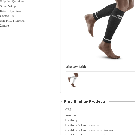
Shipping Questions
Store Pickup
Returns Questions
Contact Us
Sale Price Protection
2 more
Also available
CEP
Womens
Clothing
Clothing > Compression
Clothing > Compression > Sleeves