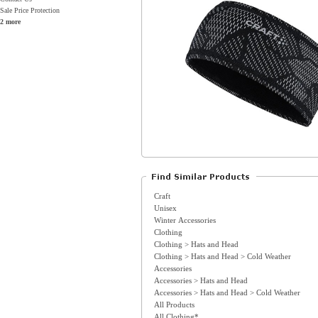
Sale Price Protection
2 more
Craft
Unisex
Winter Accessories
Clothing
Clothing > Hats and Head
Clothing > Hats and Head > Cold Weather
Accessories
Accessories > Hats and Head
Accessories > Hats and Head > Cold Weather
All Products
All Clothing*