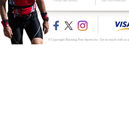
Privacy and Security
Sale Price Protection
© Copyright Running Free Sports Inc. Get in touch with us