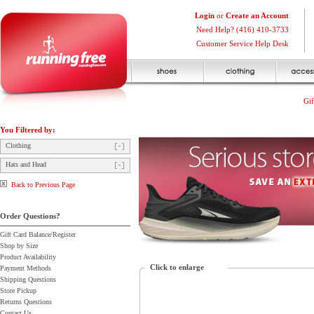
Login
or
Create an Account
Need Help? (416) 410-3733
Customer Service Help Desk
Gif
You Filtered by:
Clothing
Hats and Head
Back to Previous Page
Order Questions?
Gift Card Balance/Register
Shop by Size
Product Availability
Click to enlarge
Payment Methods
Shipping Questions
Store Pickup
Returns Questions
Contact Us