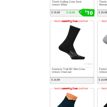
Thorlo Golfing Crew Sock
Thorlo
Unisex White
Women
10
$
$ 19.99
$ 10.00
$ 29.9
273883
Feetures Trail MC Mini Crew
Feetur
Unisex Charcoal
Unisex
$ 24.99
$ 24.9