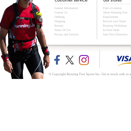
General Information
Find a Location
Contact Us
About Running Free
Ordering
Employment
Shipping
Recycle your Shoes
Returns
Running Workshops
Terms Of Use
In-Store Deals
Privacy and Security
Sale Price Protection
© Copyright Running Free Sports Inc. Get in touch with us