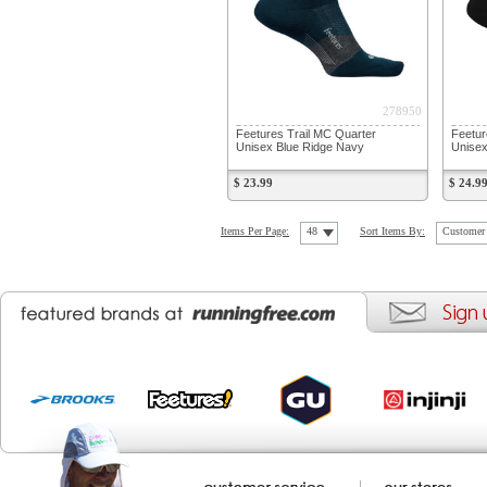
278950
Feetures Trail MC Quarter
Feetur
Unisex Blue Ridge Navy
Unise
$ 23.99
$ 24.9
Items Per Page:
48
Sort Items By:
Customer 