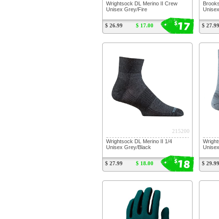
Wrightsock DL Merino II Crew
Brooks
Unisex Grey/Fire
Unise
17
$
$ 26.99
$ 17.00
$ 27.9
215200
Wrightsock DL Merino II 1/4
Wright
Unisex Grey/Black
Unise
18
$
$ 27.99
$ 18.00
$ 29.9