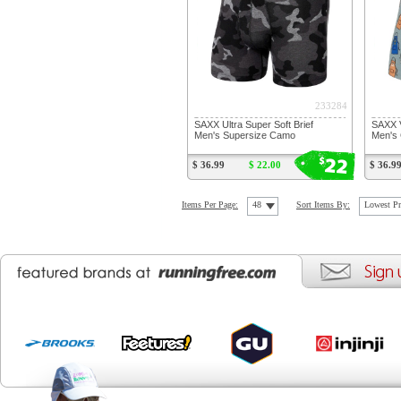
233284
SAXX Ultra Super Soft Brief
SAXX V
Men's Supersize Camo
Men's 
22
$
$ 36.99
$ 22.00
$ 36.9
Items Per Page:
48
Sort Items By:
Lowest Pr