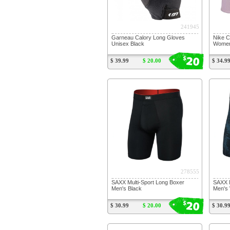
241945
Garneau Calory Long Gloves
Nike C
Unisex Black
Women'
20
$
$ 39.99
$ 20.00
$ 34.9
278555
SAXX Multi-Sport Long Boxer
SAXX M
Men's Black
Men's 
20
$
$ 30.99
$ 20.00
$ 30.9