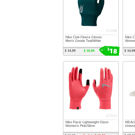
253298
Nike Club Fleece Gloves
Nike C
Men's Geode Teal/White
Women
18
$
$ 34.99
$ 18.00
$ 34.9
273112
Nike Pacer Lightweight Glove
NB Ac
Women's Pink/Silver
Unisex