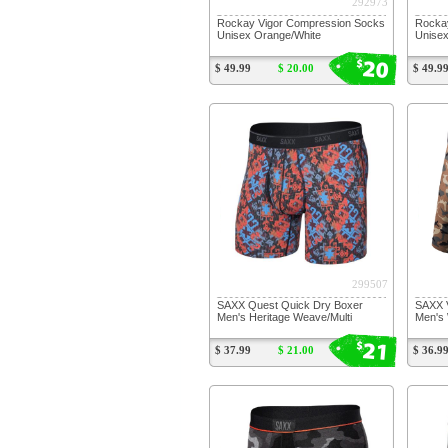
292973
Rockay Vigor Compression Socks
Rocka
Unisex Orange/White
Unisex
20
$
$ 49.99
$ 20.00
$ 49.9
299507
SAXX Quest Quick Dry Boxer
SAXX V
Men's Heritage Weave/Multi
Men's
21
$
$ 37.99
$ 21.00
$ 36.9