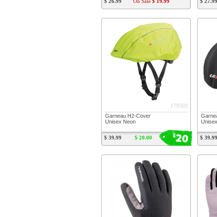
$ 26.99
On Sale
$ 19.99
$ 27.9
179502
Garneau H2-Cover
Garne
Unisex Neon
Unisex
20
$
$ 39.99
$ 20.00
$ 39.9