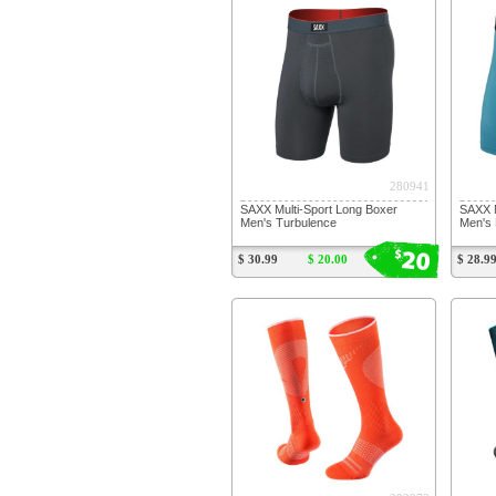
280941
SAXX Multi-Sport Long Boxer
SAXX M
Men's Turbulence
Men's 
20
$
$ 30.99
$ 20.00
$ 28.9