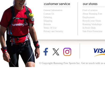
General Information
Find a Location
Contact Us
About Running Free
Ordering
Employment
Shipping
Recycle your Shoes
Returns
Running Workshops
Terms Of Use
In-Store Deals
Privacy and Security
Sale Price Protection
© Copyright Running Free Sports Inc. Get in touch with us