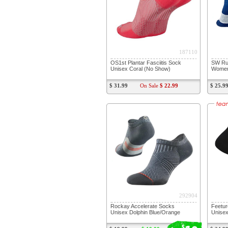
187110
OS1st Plantar Fasciitis Sock
SW Run
Unisex Coral (No Show)
Women'
$ 31.99
On Sale
$ 22.99
$ 25.9
292904
Rockay Accelerate Socks
Feetur
Unisex Dolphin Blue/Orange
Unisex
$