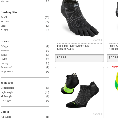
Womens
(3)
Clothing Size
Small
(20)
Medium
(16)
Large
(22)
XLarge
(10)
252904
Brands
Injinji Run Lightweight NS
Injinj
Balega
(1)
Unisex Black
Unise
Feetures
(2)
Injinji
(9)
$ 21.99
$ 26.9
OS1st
(3)
Rockay
(5)
Smartwool
(1)
WrightSock
(1)
Sock Type
Compression
(3)
Lightweight
(10)
Midweight
(2)
Ultralight
(8)
Colour
292894
All White
(1)