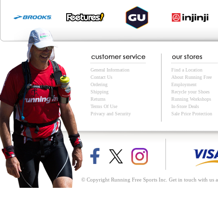
General Information
Find a Location
Contact Us
About Running Free
Ordering
Employment
Shipping
Recycle your Shoes
Returns
Running Workshops
Terms Of Use
In-Store Deals
Privacy and Security
Sale Price Protection
© Copyright Running Free Sports Inc. Get in touch with us