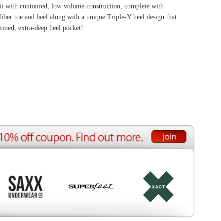
ource Center
e Reports
r Reviews
ining Articles
tured Articles
ful Resources