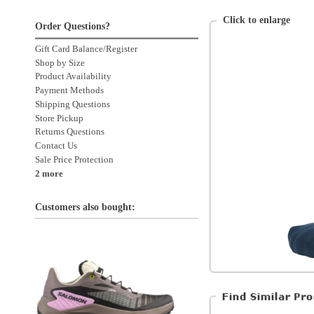
Payment Methods
Shipping Questions
Store Pickup
Returns Questions
Contact Us
Sale Price Protection
2 more
Customers also bought:
Balega
Unisex
Clothing
Clothing > Socks
Salomon Genesis
Women's Iron / Vanilla Ice
Clothing > Socks > No-Show
Accessories
Accessories > Socks
Accessories > Socks > No Show
All Products
All Men's Clothing