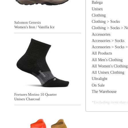
All Women's Clothing
All Unisex Clothing
Ultralight
On Sale
The Warehouse
Feetures Merino 10 Quarter
Unisex Charcoal
*Excluding items that cannot be discounte
Brooks Ghost Lite No Show 2-PK
Unisex Chamois/Shocking Orange