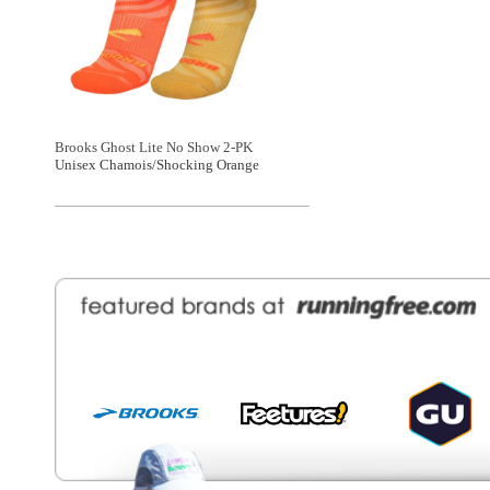
General Information
Find a Locat
Contact Us
About Runni
Ordering
Employmen
Shipping
Recycle you
Returns
Running Wo
Terms Of Use
In-Store Dea
Privacy and Security
Sale Price Pr
© Copyright Running Free Sports Inc. Get in touch 