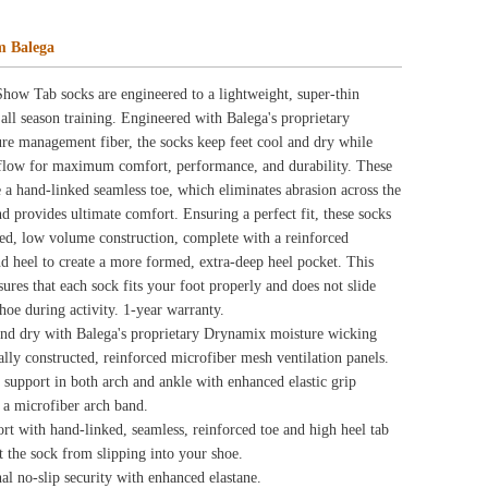
eep heel pocket. This
rly and does not slide
amix moisture wicking
mesh ventilation panels.
hanced elastic grip
d toe and high heel tab
ne.
tion, complete with
riple-Y heel design that