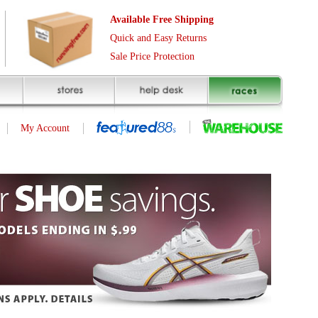
Free Shipping
asy Returns
rotection