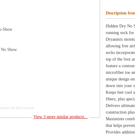
microfiber toe and heel to create a more formed, extra-d
unique design ensures that each sock fits your foot prope
down into your shoe during activity. 1-year warranty.
Keeps feet cool and dry with Balega's proprietary Dryn
fibers, plus specially constructed, reinforced microfiber 
Delivers ultimate support in both arch and ankle with en
d
construction plus a microfiber arch band.
View 3 more similar products...
Maximizes comfort with hand-linked, seamless, reinforce
that helps prevent the sock from slipping into your shoe.
Provides additional no-slip security with enhanced elasta
Ensures perfect fit with contoured, low volume construc
reinforced microfiber toe and heel along with a unique T
creates a more formed, extra-deep heel pocket!