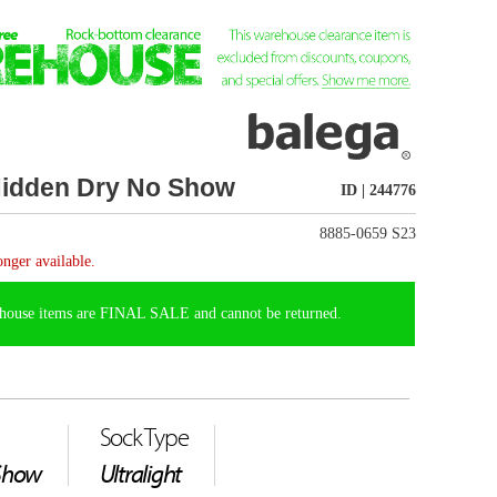
ID | 244776
8885-0659 S23
t be returned.
weight, super-thin
lega's proprietary
t cool and dry while
, and durability. These
inates abrasion across the
 perfect fit, these socks
with a reinforced