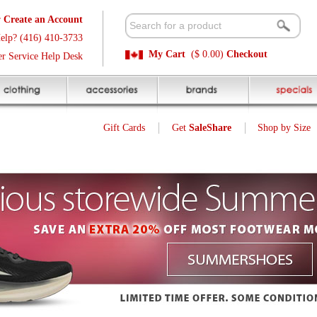
t
Available 
3
Quick and E
My Cart
($ 0.00)
Checkout
k
Sale Price P
Gift Cards
Get
SaleShare
Shop by Size
My Account
13
$