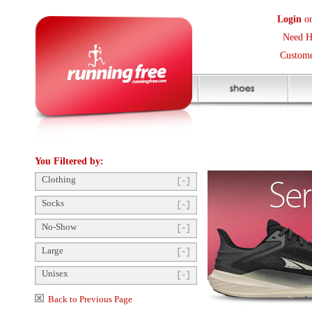
Login
or
Create an Accoun
Need Help? (416) 410-373
Customer Service Help Des
You Filtered by:
Clothing
Socks
No-Show
Large
Unisex
Back to Previous Page
Click to enlarge
Order Questions?
Gift Card Balance/Register
Shop by Size
Product Availability