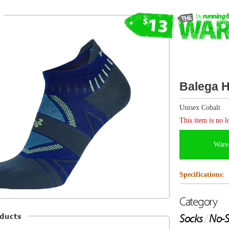
Balega Hidden Dry No Show
Unisex Cobalt
This item is no longer available.
Warehouse items are FINAL SALE and canno
Specifications:
Category
Sock Type
Socks
/
No-Show
Ultralight
Description from Balega
Hidden Dry No Show Tab socks are engineered to a light
running sock for all season training. Engineered with Ba
Dryanmix moisture management fiber, the socks keep fee
allowing free airflow for maximum comfort, performance
socks incorporate a hand-linked seamless toe, which elim
top of the foot and provides ultimate comfort. Ensuring a
feature a contoured, low volume construction, complete 