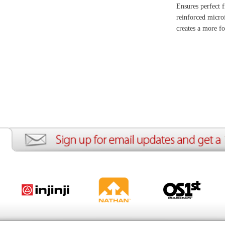
ion
Create an Account
Team Running Free
Res
ng Free
Order History
Meet our Athletes
Rac
t
My Wish List
Re-Use Shoe Program
Gea
r Shoes
Contact Us
Mission Haiti
Tra
rkshops
Address Book
Join our Community
Fea
ls
Shopping Cart
Accessibility
Use
otection
with us anytime! Send questions or comments to
shop@runningfree.com