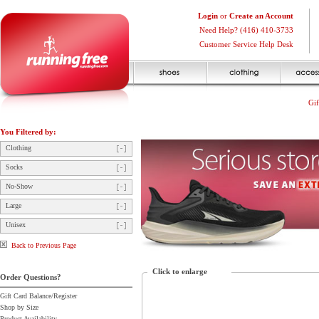
Login
or
Create an Account
Need Help? (416) 410-3733
Customer Service Help Desk
Gif
You Filtered by:
Clothing
Socks
No-Show
Large
Unisex
Back to Previous Page
Click to enlarge
Order Questions?
Gift Card Balance/Register
Shop by Size
Product Availability