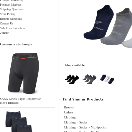
Payment Methods
Shipping Questions
Store Pickup
Returns Questions
Contact Us
Sale Price Protection
2 more
Customers also bought:
Also available
SAXX Kinetic Light Compression
Men's Blackout
Brooks
Unisex
Clothing
Clothing > Socks
Clothing > Socks > Multipacks