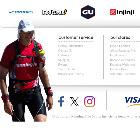
General Information
Find a Location
Contact Us
About Running Free
Ordering
Employment
Shipping
Recycle your Shoes
Returns
Running Workshops
Terms Of Use
In-Store Deals
Privacy and Security
Sale Price Protection
© Copyright Running Free Sports Inc. Get in touch with us