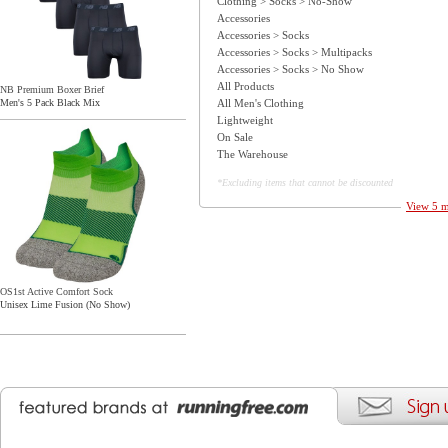
Clothing > Socks > No-Show
Accessories
Accessories > Socks
Accessories > Socks > Multipacks
Accessories > Socks > No Show
All Products
NB Premium Boxer Brief
All Men's Clothing
Men's 5 Pack Black Mix
Lightweight
On Sale
The Warehouse
*Excluding items that cannot be discounted
View 5 m
OS1st Active Comfort Sock
Unisex Lime Fusion (No Show)